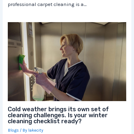
professional carpet cleaning is a…
Cold weather brings its own set of
cleaning challenges. Is your winter
cleaning checklist ready?
Blogs
/ By
lakecity