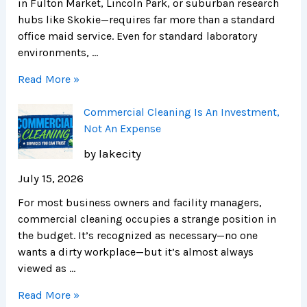
in Fulton Market, Lincoln Park, or suburban research
hubs like Skokie—requires far more than a standard
office maid service. Even for standard laboratory
environments, …
Read More »
Commercial Cleaning Is An Investment,
Not An Expense
by lakecity
July 15, 2026
For most business owners and facility managers,
commercial cleaning occupies a strange position in
the budget. It’s recognized as necessary—no one
wants a dirty workplace—but it’s almost always
viewed as …
Read More »