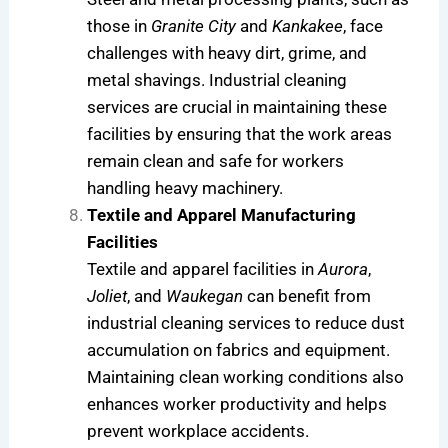
those in
Granite City
and
Kankakee
, face
challenges with heavy dirt, grime, and
metal shavings. Industrial cleaning
services are crucial in maintaining these
facilities by ensuring that the work areas
remain clean and safe for workers
handling heavy machinery.
Textile and Apparel Manufacturing
Facilities
Textile and apparel facilities in
Aurora
,
Joliet
, and
Waukegan
can benefit from
industrial cleaning services to reduce dust
accumulation on fabrics and equipment.
Maintaining clean working conditions also
enhances worker productivity and helps
prevent workplace accidents.