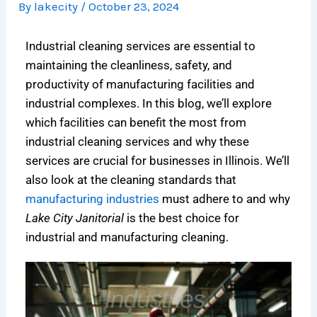
By
lakecity
/
October 23, 2024
o
s
n
i
i
e
n
A
i
t
n
n
Industrial cleaning services are essential to
s
n
n
c
i
c
f
I
g
h
c
e
maintaining the cleanliness, safety, and
o
n
i
c
C
:
productivity of manufacturing facilities and
r
v
n
l
l
N
industrial complexes. In this blog, we’ll explore
C
e
C
e
e
a
which facilities can benefit the most from
h
s
h
a
a
v
industrial cleaning services and why these
i
t
i
n
n
i
services are crucial for businesses in Illinois. We’ll
c
m
c
i
i
g
also look at the cleaning standards that
a
e
a
n
n
a
manufacturing industries
must adhere to and why
g
n
g
g
g
t
o
t
o
c
:
i
Lake City Janitorial
is the best choice for
’
,
:
o
T
n
industrial and manufacturing cleaning.
s
N
C
m
h
g
L
o
o
p
e
C
i
t
s
a
C
o
f
A
t
n
o
m