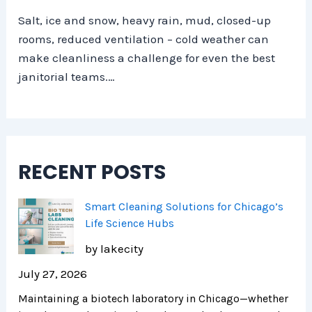
Salt, ice and snow, heavy rain, mud, closed-up
rooms, reduced ventilation – cold weather can
make cleanliness a challenge for even the best
janitorial teams.…
RECENT POSTS
Smart Cleaning Solutions for Chicago’s
Life Science Hubs
by lakecity
July 27, 2026
Maintaining a biotech laboratory in Chicago—whether