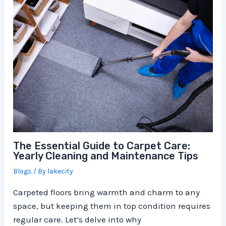
The Essential Guide to Carpet Care:
Yearly Cleaning and Maintenance Tips
Blogs
/ By
lakecity
Carpeted floors bring warmth and charm to any
space, but keeping them in top condition requires
regular care. Let’s delve into why