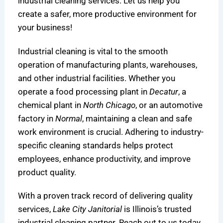
industrial cleaning services. Let us help you
create a safer, more productive environment for
your business!
Industrial cleaning is vital to the smooth
operation of manufacturing plants, warehouses,
and other industrial facilities. Whether you
operate a food processing plant in
Decatur
, a
chemical plant in
North Chicago
, or an automotive
factory in
Normal
, maintaining a clean and safe
work environment is crucial. Adhering to industry-
specific cleaning standards helps protect
employees, enhance productivity, and improve
product quality.
With a proven track record of delivering quality
services,
Lake City Janitorial
is Illinois’s trusted
industrial cleaning partner. Reach out to us today,