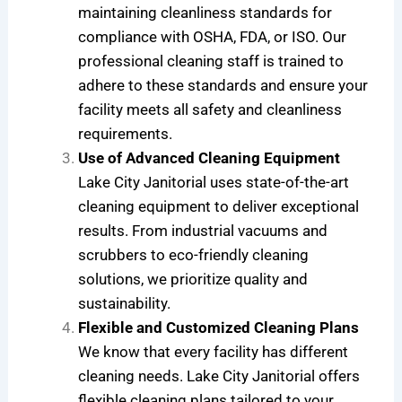
maintaining cleanliness standards for
compliance with OSHA, FDA, or ISO. Our
professional cleaning staff is trained to
adhere to these standards and ensure your
facility meets all safety and cleanliness
requirements.
Use of Advanced Cleaning Equipment
Lake City Janitorial uses state-of-the-art
cleaning equipment to deliver exceptional
results. From industrial vacuums and
scrubbers to eco-friendly cleaning
solutions, we prioritize quality and
sustainability.
Flexible and Customized Cleaning Plans
We know that every facility has different
cleaning needs. Lake City Janitorial offers
flexible cleaning plans tailored to your