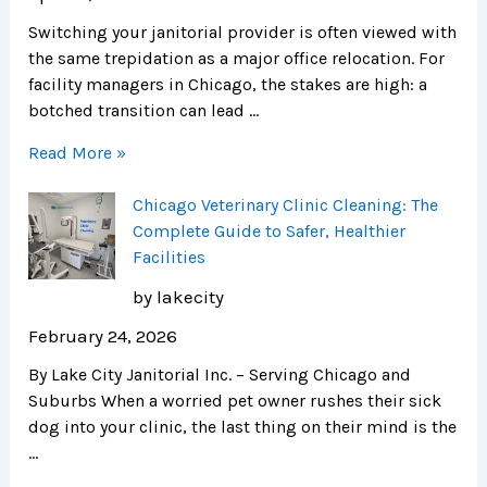
Switching your janitorial provider is often viewed with
the same trepidation as a major office relocation. For
facility managers in Chicago, the stakes are high: a
botched transition can lead …
Read More »
Chicago Veterinary Clinic Cleaning: The
Complete Guide to Safer, Healthier
Facilities
by lakecity
February 24, 2026
By Lake City Janitorial Inc. – Serving Chicago and
Suburbs When a worried pet owner rushes their sick
dog into your clinic, the last thing on their mind is the
…