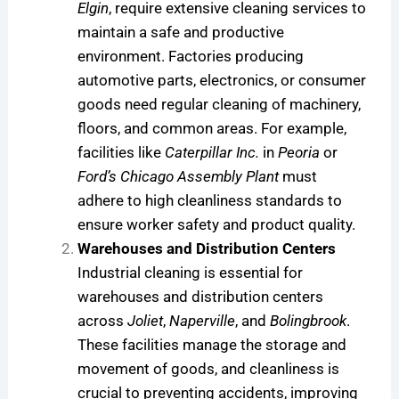
Elgin
, require extensive cleaning services to
maintain a safe and productive
environment. Factories producing
automotive parts, electronics, or consumer
goods need regular cleaning of machinery,
floors, and common areas. For example,
facilities like
Caterpillar Inc.
in
Peoria
or
Ford’s Chicago Assembly Plant
must
adhere to high cleanliness standards to
ensure worker safety and product quality.
Warehouses and Distribution Centers
Industrial cleaning is essential for
warehouses and distribution centers
across
Joliet
,
Naperville
, and
Bolingbrook
.
These facilities manage the storage and
movement of goods, and cleanliness is
crucial to preventing accidents, improving