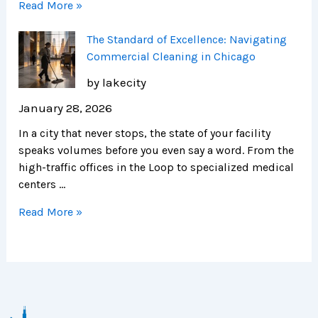
Read More »
The Standard of Excellence: Navigating
Commercial Cleaning in Chicago
by lakecity
January 28, 2026
In a city that never stops, the state of your facility
speaks volumes before you even say a word. From the
high-traffic offices in the Loop to specialized medical
centers …
Read More »