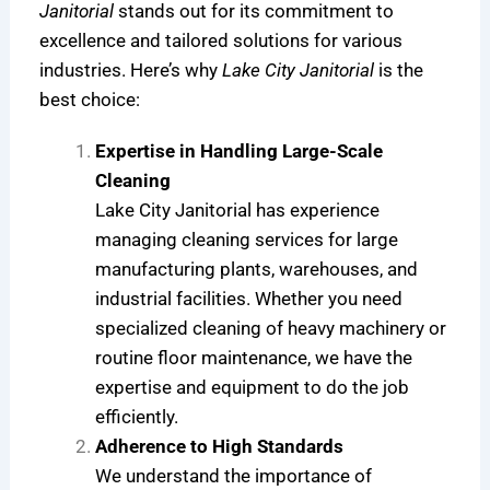
Janitorial
stands out for its commitment to
excellence and tailored solutions for various
industries. Here’s why
Lake City Janitorial
is the
best choice:
Expertise in Handling Large-Scale
Cleaning
Lake City Janitorial has experience
managing cleaning services for large
manufacturing plants, warehouses, and
industrial facilities. Whether you need
specialized cleaning of heavy machinery or
routine floor maintenance, we have the
expertise and equipment to do the job
efficiently.
Adherence to High Standards
We understand the importance of