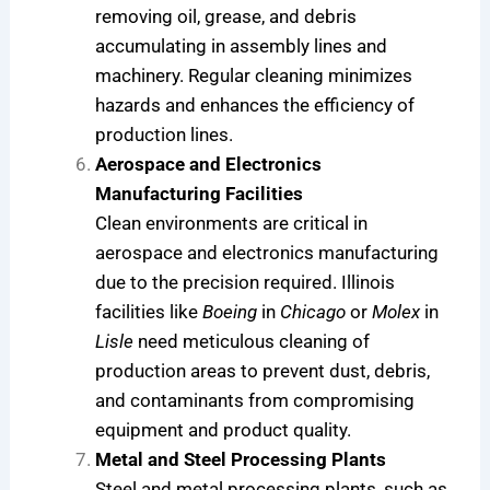
removing oil, grease, and debris
accumulating in assembly lines and
machinery. Regular cleaning minimizes
hazards and enhances the efficiency of
production lines.
Aerospace and Electronics
Manufacturing Facilities
Clean environments are critical in
aerospace and electronics manufacturing
due to the precision required. Illinois
facilities like
Boeing
in
Chicago
or
Molex
in
Lisle
need meticulous cleaning of
production areas to prevent dust, debris,
and contaminants from compromising
equipment and product quality.
Metal and Steel Processing Plants
Steel and metal processing plants, such as