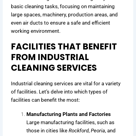
r
H
i
basic cleaning tasks, focusing on maintaining
e
e
c
large spaces, machinery, production areas, and
n
a
a
even air ducts to ensure a safe and efficient
d
l
g
working environment.
s
t
o
h
FACILITIES THAT BENEFIT
i
e
FROM INDUSTRIAL
r
CLEANING SERVICES
F
a
Industrial cleaning services are vital for a variety
c
i
of facilities. Let’s delve into which types of
l
facilities can benefit the most:
i
t
Manufacturing Plants and Factories
i
Large manufacturing facilities, such as
e
those in cities like
Rockford
,
Peoria
, and
s