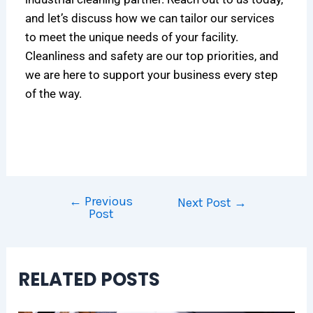
and let’s discuss how we can tailor our services
to meet the unique needs of your facility.
Cleanliness and safety are our top priorities, and
we are here to support your business every step
of the way.
←
Previous
Next Post
→
Post
RELATED POSTS