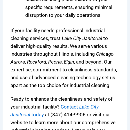
specific requirements, ensuring minimal
disruption to your daily operations.
If your facility needs professional industrial
cleaning services, trust
Lake City Janitorial
to
deliver high-quality results. We serve various
industries throughout Illinois, including
Chicago
,
Aurora
,
Rockford
,
Peoria
,
Elgin
, and beyond. Our
expertise, commitment to cleanliness standards,
and use of advanced cleaning technology set us
apart as the top choice for industrial cleaning.
Ready to enhance the cleanliness and safety of
your industrial facility?
Contact
Lake City
Janitorial
today
at (847) 414-9906 or visit our
website to learn more about our comprehensive