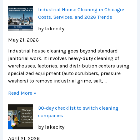
Industrial House Cleaning in Chicago:
Costs, Services, and 2026 Trends
by lakecity
May 21, 2026
Industrial house cleaning goes beyond standard
janitorial work. It involves heavy-duty cleaning of
warehouses, factories, and distribution centers using
specialized equipment (auto scrubbers, pressure
washers) to remove industrial grime, salt, …
Read More »
30-day checklist to switch cleaning
companies
by lakecity
April 21, 2026