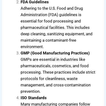
FDA Guidelines
Adhering to the U.S. Food and Drug
Administration (FDA) guidelines is
essential for food processing and
pharmaceutical facilities. This includes
deep cleaning, sanitizing equipment, and
maintaining a contaminant-free
environment.
GMP (Good Manufacturing Practices)
GMPs are essential in industries like
pharmaceuticals, cosmetics, and food
processing. These practices include strict
protocols for cleanliness, waste
management, and cross-contamination
prevention.
ISO Standards
Many manufacturing companies follow