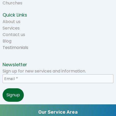
Churches
Quick Links
About us
Services
Contact us
Blog
Testimonials
Newsletter
Sign up for new services and information.
Our Service Area