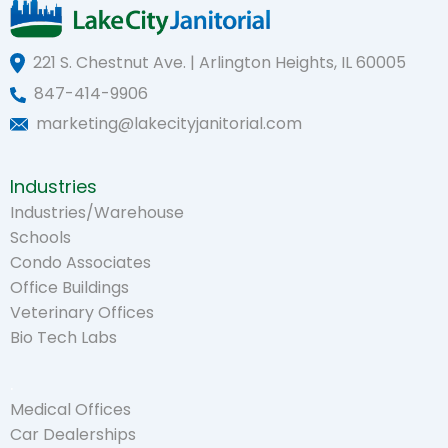
221 S. Chestnut Ave. | Arlington Heights, IL 60005
847-414-9906
marketing@lakecityjanitorial.com
Industries
Industries/Warehouse
Schools
Condo Associates
Office Buildings
Veterinary Offices
Bio Tech Labs
.
Medical Offices
Car Dealerships