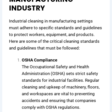
INDUSTRY
Industrial cleaning in manufacturing settings
must adhere to specific standards and guidelines
to protect workers, equipment, and products.
Here are some of the critical cleaning standards
and guidelines that must be followed:
OSHA Compliance
The Occupational Safety and Health
Administration (OSHA) sets strict safety
standards for industrial facilities. Regular
cleaning and upkeep of machinery, floors,
and workspaces are vital to preventing
accidents and ensuring that companies
comply with OSHA regulations.