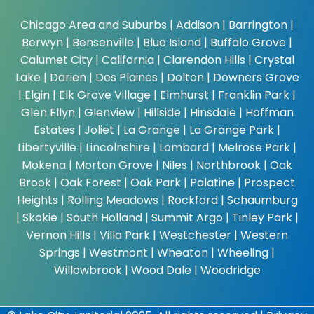
Chicago Area and Suburbs |
Addison | Barrington |
Berwyn | Bensenville | Blue Island | Buffalo Grove |
Calumet City | California | Clarendon Hills | Crystal
Lake | Darien | Des Plaines | Dolton | Downers Grove
| Elgin | Elk Grove Village | Elmhurst | Franklin Park |
Glen Ellyn | Glenview | Hillside | Hinsdale | Hoffman
Estates | Joliet | La Grange | La Grange Park |
Libertyville | Lincolnshire | Lombard | Melrose Park |
Mokena | Morton Grove | Niles | Northbrook | Oak
Brook | Oak Forest | Oak Park | Palatine | Prospect
Heights | Rolling Meadows | Rockford | Schaumburg
| Skokie | South Holland | Summit Argo | Tinley Park |
Vernon Hills | Villa Park | Westchester | Western
Springs | Westmont | Wheaton | Wheeling |
Willowbrook | Wood Dale | Woodridge