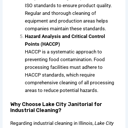
ISO standards to ensure product quality.
Regular and thorough cleaning of
equipment and production areas helps
companies maintain these standards.
Hazard Analysis and Critical Control
Points (HACCP)
HACCP is a systematic approach to
preventing food contamination. Food
processing facilities must adhere to
HACCP standards, which require
comprehensive cleaning of all processing
areas to reduce potential hazards.
Why Choose Lake City Janitorial for
Industrial Cleaning?
Regarding industrial cleaning in Illinois,
Lake City