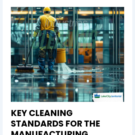
KEY CLEANING
STANDARDS FOR THE
MANUFACTURING