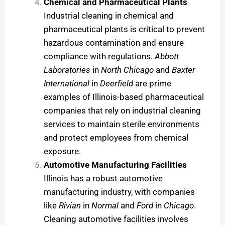
Chemical and Pharmaceutical Plants
Industrial cleaning in chemical and
pharmaceutical plants is critical to prevent
hazardous contamination and ensure
compliance with regulations.
Abbott
Laboratories
in
North Chicago
and
Baxter
International
in
Deerfield
are prime
examples of Illinois-based pharmaceutical
companies that rely on industrial cleaning
services to maintain sterile environments
and protect employees from chemical
exposure.
Automotive Manufacturing Facilities
Illinois has a robust automotive
manufacturing industry, with companies
like
Rivian
in
Normal
and
Ford
in
Chicago
.
Cleaning automotive facilities involves