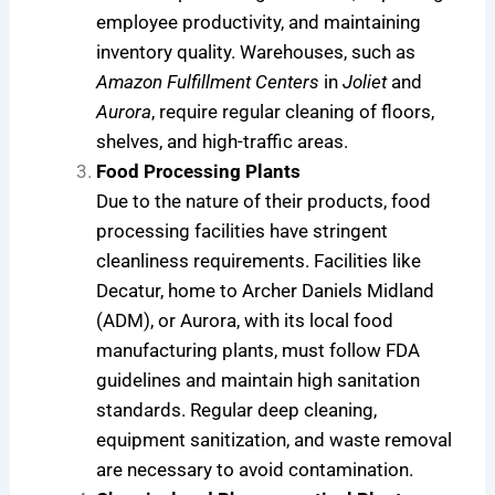
employee productivity, and maintaining
inventory quality. Warehouses, such as
Amazon Fulfillment Centers
in
Joliet
and
Aurora
, require regular cleaning of floors,
shelves, and high-traffic areas.
Food Processing Plants
Due to the nature of their products, food
processing facilities have stringent
cleanliness requirements. Facilities like
Decatur, home to Archer Daniels Midland
(ADM), or Aurora, with its local food
manufacturing plants, must follow FDA
guidelines and maintain high sanitation
standards. Regular deep cleaning,
equipment sanitization, and waste removal
are necessary to avoid contamination.