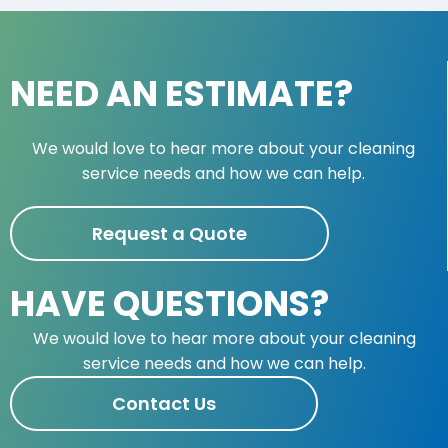
NEED AN ESTIMATE?
We would love to hear more about your cleaning
service needs and how we can help.
Request a Quote
HAVE QUESTIONS?
We would love to hear more about your cleaning
service needs and how we can help.
Contact Us