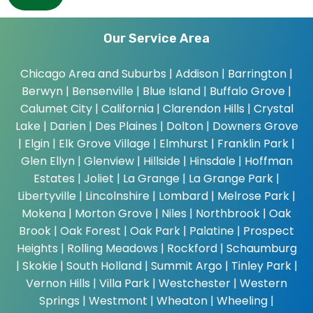
Our Service Area
Chicago Area and Suburbs |
Addison | Barrington |
Berwyn | Bensenville | Blue Island | Buffalo Grove |
Calumet City | California | Clarendon Hills | Crystal
Lake | Darien | Des Plaines | Dolton | Downers Grove
| Elgin | Elk Grove Village | Elmhurst | Franklin Park |
Glen Ellyn | Glenview | Hillside | Hinsdale | Hoffman
Estates | Joliet | La Grange | La Grange Park |
Libertyville | Lincolnshire | Lombard | Melrose Park |
Mokena | Morton Grove | Niles | Northbrook | Oak
Brook | Oak Forest | Oak Park | Palatine | Prospect
Heights | Rolling Meadows | Rockford | Schaumburg
| Skokie | South Holland | Summit Argo | Tinley Park |
Vernon Hills | Villa Park | Westchester | Western
Springs | Westmont | Wheaton | Wheeling |