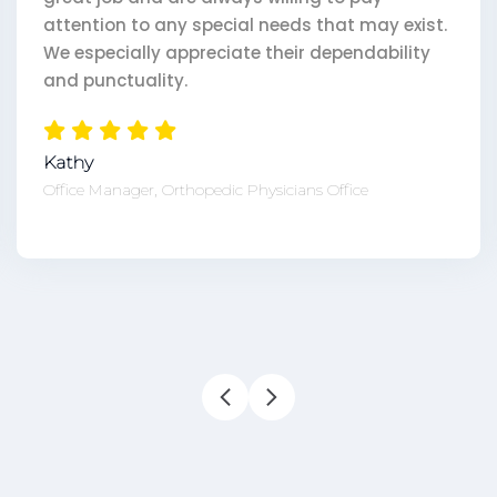
pecial needs that may exist.
eciate their dependability
Tricia
Office Manager, 800 p
pedic Physicians Office