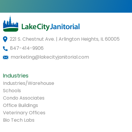
221 S. Chestnut Ave. | Arlington Heights, IL 60005
847-414-9906
marketing@lakecityjanitorial.com
Industries
Industries/Warehouse
Schools
Condo Associates
Office Buildings
Veterinary Offices
Bio Tech Labs