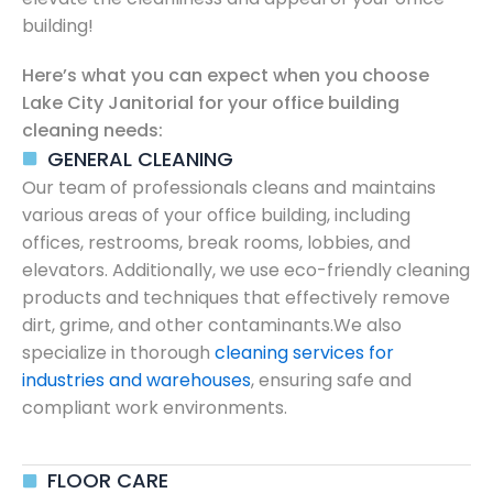
building!
Here’s what you can expect when you choose
Lake City Janitorial for your office building
cleaning needs:
GENERAL CLEANING
Our team of professionals cleans and maintains
various areas of your office building, including
offices, restrooms, break rooms, lobbies, and
elevators. Additionally, we use eco-friendly cleaning
products and techniques that effectively remove
dirt, grime, and other contaminants.We also
specialize in thorough
cleaning services for
industries and warehouses
, ensuring safe and
compliant work environments.
FLOOR CARE