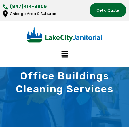
Skip
(847)414-9906
Get a Quote
to
Chicago Area & Suburbs
content
Menu
Office Buildings
Cleaning Services