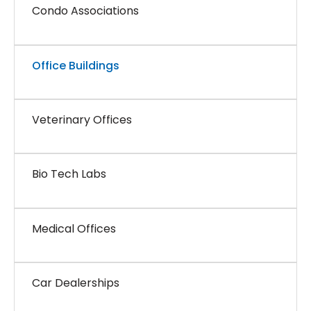
Condo Associations
Office Buildings
Veterinary Offices
Bio Tech Labs
Medical Offices
Car Dealerships