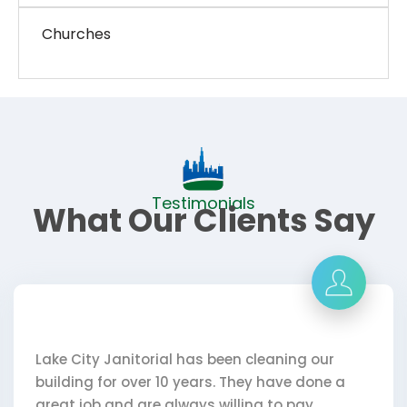
Churches
Testimonials
What Our Clients Say
al has been cleaning our
My Day Porter- Patt
10 years. They have done a
courteous and pays
always willing to pay
and Lake City are 