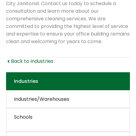
City Janitorial. Contact us today to schedule a
consultation and learn more about our
comprehensive cleaning services. We are
committed to providing the highest level of service
and expertise to ensure your office building remains
clean and welcoming for years to come.
Back to Industries
Industries
Industries/Warehouses
Schools