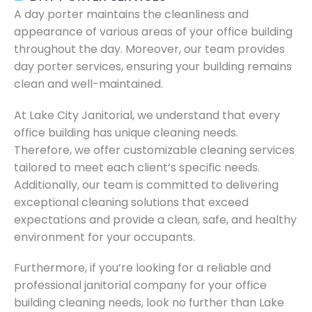
A day porter maintains the cleanliness and
appearance of various areas of your office building
throughout the day. Moreover, our team provides
day porter services, ensuring your building remains
clean and well-maintained.
At Lake City Janitorial, we understand that every
office building has unique cleaning needs.
Therefore, we offer customizable cleaning services
tailored to meet each client’s specific needs.
Additionally, our team is committed to delivering
exceptional cleaning solutions that exceed
expectations and provide a clean, safe, and healthy
environment for your occupants.
Furthermore, if you’re looking for a reliable and
professional janitorial company for your office
building cleaning needs, look no further than Lake