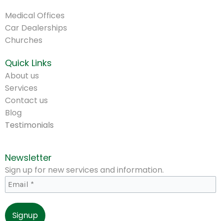
.
Medical Offices
Car Dealerships
Churches
Quick Links
About us
Services
Contact us
Blog
Testimonials
Newsletter
Sign up for new services and information.