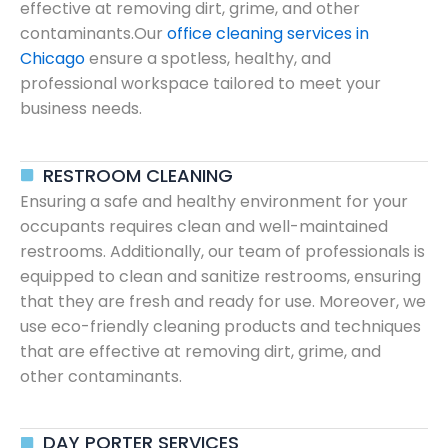
effective at removing dirt, grime, and other
contaminants.Our
office cleaning services in
Chicago
ensure a spotless, healthy, and
professional workspace tailored to meet your
business needs.
RESTROOM CLEANING
Ensuring a safe and healthy environment for your
occupants requires clean and well-maintained
restrooms. Additionally, our team of professionals is
equipped to clean and sanitize restrooms, ensuring
that they are fresh and ready for use. Moreover, we
use eco-friendly cleaning products and techniques
that are effective at removing dirt, grime, and
other contaminants.
DAY PORTER SERVICES