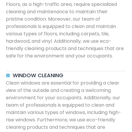
Floors, as a high-traffic area, require specialized
cleaning and maintenance to maintain their
pristine condition. Moreover, our team of
professionals is equipped to clean and maintain
various types of floors, including carpets, tile,
hardwood, and vinyl. Additionally, we use eco-
friendly cleaning products and techniques that are
safe for the environment and your occupants.
WINDOW CLEANING
Clean windows are essential for providing a clear
view of the outside and creating a welcoming
environment for your occupants. Additionally, our
team of professionals is equipped to clean and
maintain various types of windows, including high-
rise windows. Furthermore, we use eco-friendly
cleaning products and techniques that are