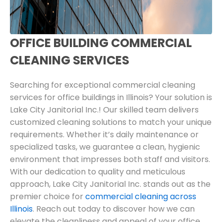
OFFICE BUILDING COMMERCIAL
CLEANING SERVICES
Searching for exceptional commercial cleaning
services for office buildings in Illinois? Your solution is
Lake City Janitorial Inc.! Our skilled team delivers
customized cleaning solutions to match your unique
requirements. Whether it’s daily maintenance or
specialized tasks, we guarantee a clean, hygienic
environment that impresses both staff and visitors.
With our dedication to quality and meticulous
approach, Lake City Janitorial Inc. stands out as the
premier choice for
commercial cleaning across
Illinois
. Reach out today to discover how we can
elevate the cleanliness and appeal of your office