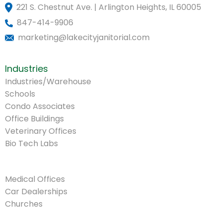
221 S. Chestnut Ave. | Arlington Heights, IL 60005
847-414-9906
marketing@lakecityjanitorial.com
Industries
Industries/Warehouse
Schools
Condo Associates
Office Buildings
Veterinary Offices
Bio Tech Labs
.
Medical Offices
Car Dealerships
Churches