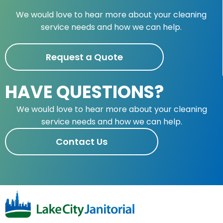
We would love to hear more about your cleaning
service needs and how we can help.
Request a Quote
HAVE QUESTIONS?
We would love to hear more about your cleaning
service needs and how we can help.
Contact Us