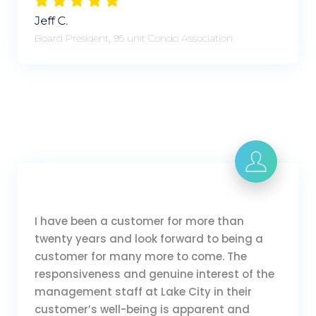
Jeff C.
Board President, 95 unit Condo Association
I have been a customer for more than
twenty years and look forward to being a
customer for many more to come. The
responsiveness and genuine interest of the
management staff at Lake City in their
customer’s well-being is apparent and