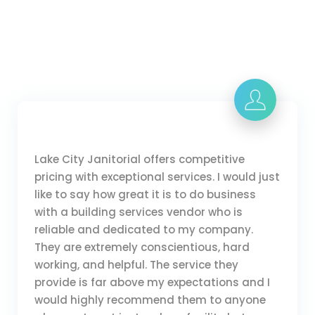
Lake City Janitorial offers competitive
pricing with exceptional services. I would just
like to say how great it is to do business
with a building services vendor who is
reliable and dedicated to my company.
They are extremely conscientious, hard
working, and helpful. The service they
provide is far above my expectations and I
would highly recommend them to anyone