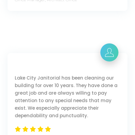
Lake City Janitorial has been cleaning our
building for over 10 years. They have done a
great job and are always willing to pay
attention to any special needs that may
exist. We especially appreciate their
dependability and punctuality.