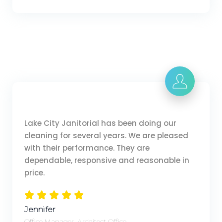
Lake City Janitorial has been doing our
cleaning for several years. We are pleased
with their performance. They are
dependable, responsive and reasonable in
price.
Jennifer
Office Manager, Architect Office