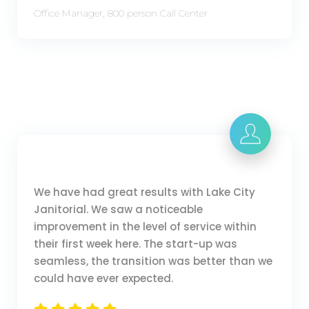
Office Manager, 800 person Call Center
We have had great results with Lake City
Janitorial. We saw a noticeable
improvement in the level of service within
their first week here. The start-up was
seamless, the transition was better than we
could have ever expected.