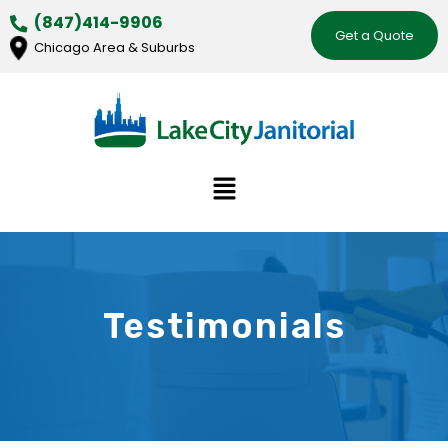
Skip
(847)414-9906
Get a Quote
to
Chicago Area & Suburbs
content
Menu
Testimonials