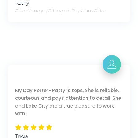
Kathy
Office Manager, Orthopedic Physicians Office
My Day Porter- Patty is tops. She is reliable,
courteous and pays attention to detail. She
and Lake City are a true pleasure to work
with.
Tricia