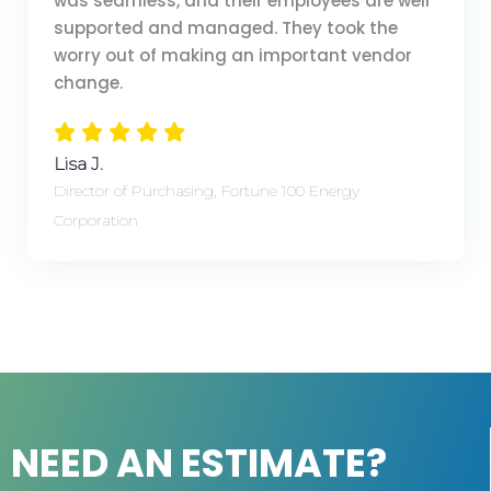
was seamless, and their employees are well
supported and managed. They took the
worry out of making an important vendor
change.
Lisa J.
Director of Purchasing, Fortune 100 Energy
Corporation
NEED AN ESTIMATE?