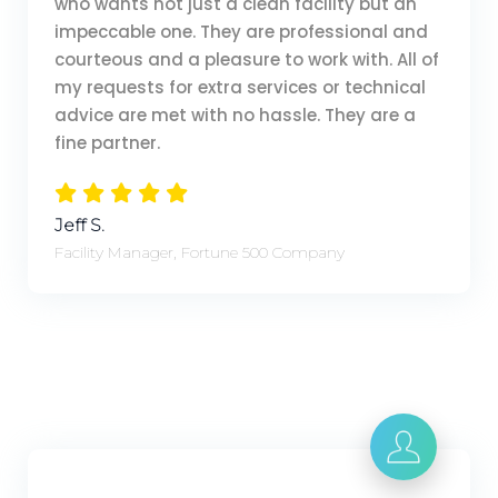
who wants not just a clean facility but an
impeccable one. They are professional and
courteous and a pleasure to work with. All of
my requests for extra services or technical
advice are met with no hassle. They are a
fine partner.
Jeff S.
Facility Manager, Fortune 500 Company