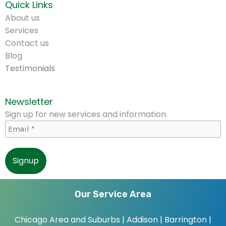
Quick Links
About us
Services
Contact us
Blog
Testimonials
Newsletter
Sign up for new services and information.
Our Service Area
Chicago Area and Suburbs |
Addison | Barrington |