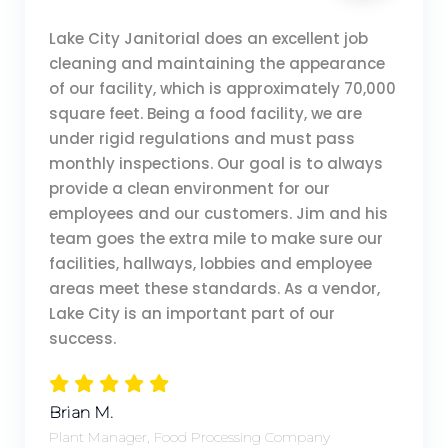
Lake City Janitorial does an excellent job
cleaning and maintaining the appearance
of our facility, which is approximately 70,000
square feet. Being a food facility, we are
under rigid regulations and must pass
monthly inspections. Our goal is to always
provide a clean environment for our
employees and our customers. Jim and his
team goes the extra mile to make sure our
facilities, hallways, lobbies and employee
areas meet these standards. As a vendor,
Lake City is an important part of our
success.
Brian M.
Plant Manager, Food Processing Company