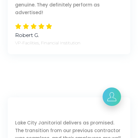
genuine. They definitely perform as
advertised!
Robert G.
VP-Facilities, Financial Institution
Lake City Janitorial delivers as promised.
The transition from our previous contractor