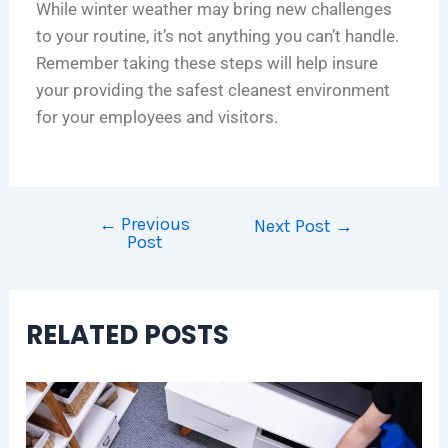
While winter weather may bring new challenges
to your routine, it’s not anything you can’t handle.
Remember taking these steps will help insure
your providing the safest cleanest environment
for your employees and visitors.
←
Previous
Next Post
→
Post
RELATED POSTS