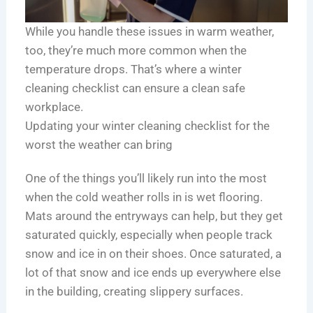
r
H
i
e
e
c
While you handle these issues in warm weather,
n
a
a
too, they’re much more common when the
d
l
g
temperature drops. That’s where a winter
s
t
o
cleaning checklist can ensure a clean safe
h
workplace.
i
e
Updating your winter cleaning checklist for the
r
worst the weather can bring
F
a
One of the things you’ll likely run into the most
c
when the cold weather rolls in is wet flooring.
i
Mats around the entryways can help, but they get
l
saturated quickly, especially when people track
i
snow and ice in on their shoes. Once saturated, a
t
lot of that snow and ice ends up everywhere else
i
in the building, creating slippery surfaces.
e
s