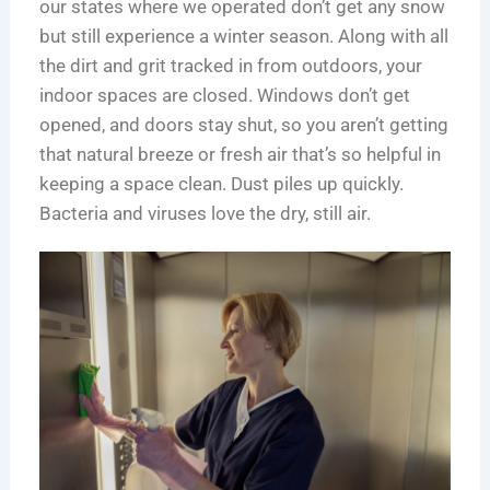
e
n
s
i
m
m
our states where we operated don’t get any snow
S
E
,
e
p
e
but still experience a winter season. Along with all
c
x
S
s
l
r
the dirt and grit tracked in from outdoors, your
i
p
e
e
c
indoor spaces are closed. Windows don’t get
e
e
r
t
i
opened, and doors stay shut, so you aren’t getting
n
n
v
e
a
that natural breeze or fresh air that’s so helpful in
c
s
i
G
l
keeping a space clean. Dust piles up quickly.
e
e
c
u
C
Bacteria and viruses love the dry, still air.
H
e
i
l
u
s
d
e
b
,
e
a
s
a
t
n
n
o
i
d
S
n
2
a
g
0
f
i
2
e
n
6
r
C
T
,
h