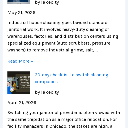
by lakecity
May 21, 2026
Industrial house cleaning goes beyond standard
janitorial work. It involves heavy-duty cleaning of
warehouses, factories, and distribution centers using
specialized equipment (auto scrubbers, pressure
washers) to remove industrial grime, salt, …
Read More »
30-day checklist to switch cleaning
companies
by lakecity
April 21, 2026
Switching your janitorial provider is often viewed with
the same trepidation as a major office relocation. For
facility managers in Chicago, the stakes are high: a