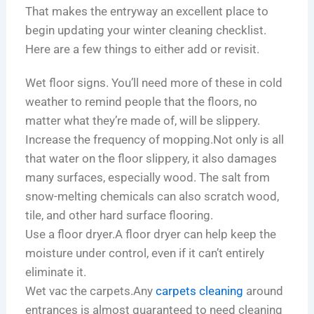
That makes the entryway an excellent place to
begin updating your winter cleaning checklist.
Here are a few things to either add or revisit.
Wet floor signs. You’ll need more of these in cold
weather to remind people that the floors, no
matter what they’re made of, will be slippery.
Increase the frequency of mopping.Not only is all
that water on the floor slippery, it also damages
many surfaces, especially wood. The salt from
snow-melting chemicals can also scratch wood,
tile, and other hard surface flooring.
Use a floor dryer.A floor dryer can help keep the
moisture under control, even if it can’t entirely
eliminate it.
Wet vac the carpets.Any
carpets cleaning
around
entrances is almost guaranteed to need cleaning