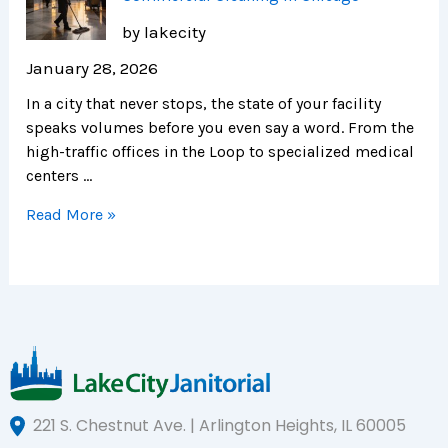
by lakecity
January 28, 2026
In a city that never stops, the state of your facility
speaks volumes before you even say a word. From the
high-traffic offices in the Loop to specialized medical
centers …
Read More »
221 S. Chestnut Ave. | Arlington Heights, IL 60005