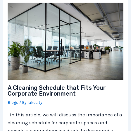
A Cleaning Schedule that Fits Your
Corporate Environment
Blogs
/ By
lakecity
In this article, we will discuss the importance of a
cleaning schedule for corporate spaces and
provide a comprehensive guide to designing a