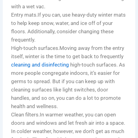
with a wet vac.
Entry mats.If you can, use heavy-duty winter mats
to help keep snow, water, and ice off of your
floors. Additionally, consider changing these
frequently.
High-touch surfaces.Moving away from the entry
itself, winter is the time to get back to frequently
cleaning and disinfecting
high-touch surfaces. As
more people congregate indoors, it’s easier for
germs to spread. But if you can keep up with
cleaning surfaces like light switches, door
handles, and so on, you can do a lot to promote
health and wellness.
Clean filters.In warmer weather, you can open
doors and windows and let fresh air into a space.
In colder weather, however, we don’t get as much