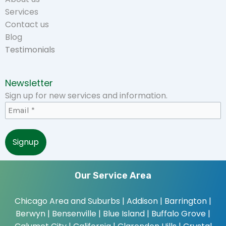
Services
Contact us
Blog
Testimonials
Newsletter
Sign up for new services and information.
Our Service Area
Chicago Area and Suburbs |
Addison | Barrington |
Berwyn | Bensenville | Blue Island | Buffalo Grove |