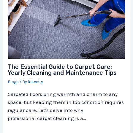
The Essential Guide to Carpet Care:
Yearly Cleaning and Maintenance Tips
Blogs
/ By
lakecity
Carpeted floors bring warmth and charm to any
space, but keeping them in top condition requires
regular care. Let’s delve into why
professional carpet cleaning is a…