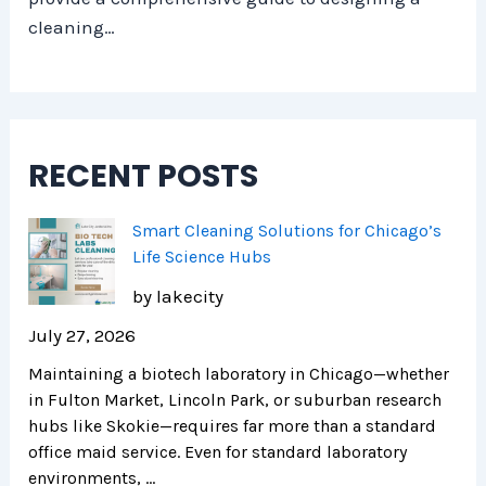
cleaning…
RECENT POSTS
Smart Cleaning Solutions for Chicago’s
Life Science Hubs
by lakecity
July 27, 2026
Maintaining a biotech laboratory in Chicago—whether
in Fulton Market, Lincoln Park, or suburban research
hubs like Skokie—requires far more than a standard
office maid service. Even for standard laboratory
environments, …