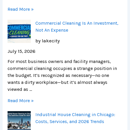
Read More »
Commercial Cleaning Is An Investment,
Not An Expense
by lakecity
July 15, 2026
For most business owners and facility managers,
commercial cleaning occupies a strange position in
the budget. It’s recognized as necessary—no one
wants a dirty workplace—but it’s almost always
viewed as …
Read More »
Industrial House Cleaning in Chicago:
Costs, Services, and 2026 Trends