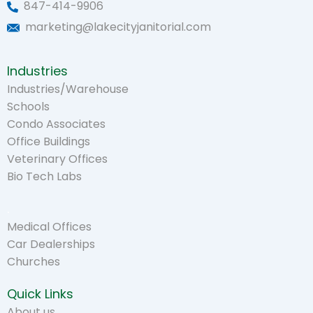
847-414-9906
marketing@lakecityjanitorial.com
Industries
Industries/Warehouse
Schools
Condo Associates
Office Buildings
Veterinary Offices
Bio Tech Labs
.
Medical Offices
Car Dealerships
Churches
Quick Links
About us