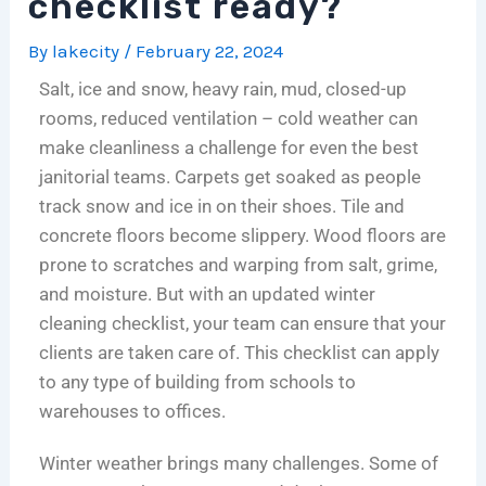
checklist ready?
o
s
n
i
i
e
n
A
i
t
n
n
By
lakecity
/
February 22, 2024
s
n
n
c
i
c
Salt, ice and snow, heavy rain, mud, closed-up
f
I
g
h
c
e
rooms, reduced ventilation – cold weather can
o
n
i
c
C
:
make cleanliness a challenge for even the best
r
v
n
l
l
N
C
e
C
e
e
a
janitorial teams. Carpets get soaked as people
h
s
h
a
a
v
track snow and ice in on their shoes. Tile and
i
t
i
n
n
i
concrete floors become slippery. Wood floors are
c
m
c
i
i
g
prone to scratches and warping from salt, grime,
a
e
a
n
n
a
and moisture. But with an updated winter
g
n
g
g
g
t
cleaning checklist, your team can ensure that your
o
t
o
c
:
i
clients are taken care of. This checklist can apply
’
,
:
o
T
n
to any type of building from schools to
s
N
C
m
h
g
L
o
o
p
e
C
warehouses to offices.
i
t
s
a
C
o
Winter weather brings many challenges. Some of
f
A
t
n
o
m