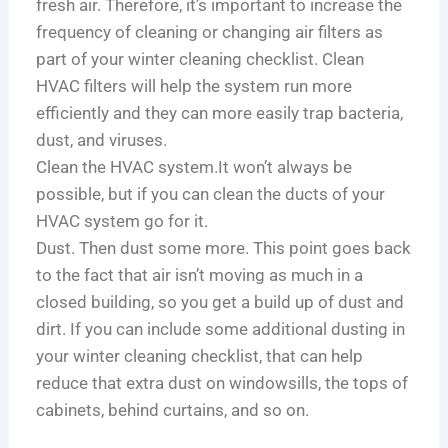
fresh air. Therefore, it’s important to increase the
frequency of cleaning or changing air filters as
part of your winter cleaning checklist. Clean
HVAC filters will help the system run more
efficiently and they can more easily trap bacteria,
dust, and viruses.
Clean the HVAC system.It won’t always be
possible, but if you can clean the ducts of your
HVAC system go for it.
Dust. Then dust some more. This point goes back
to the fact that air isn’t moving as much in a
closed building, so you get a build up of dust and
dirt. If you can include some additional dusting in
your winter cleaning checklist, that can help
reduce that extra dust on windowsills, the tops of
cabinets, behind curtains, and so on.