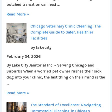
botched transition can lead …
Read More »
Chicago Veterinary Clinic Cleaning: The
Complete Guide to Safer, Healthier
Facilities
by lakecity
February 24, 2026
By Lake City Janitorial Inc. – Serving Chicago and
Suburbs When a worried pet owner rushes their sick
dog into your clinic, the last thing on their mind is the
…
Read More »
The Standard of Excellence: Navigating
Commercial Cleaning in Chicago