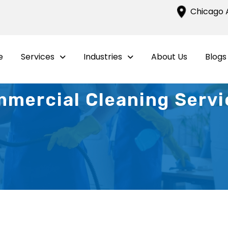
Chicago A
e
Services
Industries
About Us
Blogs
mercial Cleaning Servic