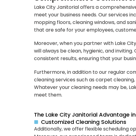
Lake City Janitorial offers a comprehensiv
meet your business needs. Our services inc
mopping floors, cleaning windows, and san
that are safe for your employees, custome
Moreover, when you partner with Lake City
will always be clean, hygienic, and inviting.
consistent results, ensuring that your busin
Furthermore, in addition to our regular com
cleaning services such as carpet cleaning, 
Whatever your cleaning needs may be, Lake
meet them.
The Lake City Janitorial Advantage 
Customized Cleaning Solutions
Additionally, we offer flexible scheduling