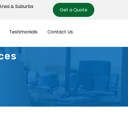
rea & Suburbs
Get a Quote
Testimonials
Contact Us
es ​