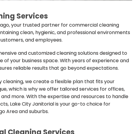
ing Services
icago, your trusted partner for commercial cleaning
aintaining clean, hygienic, and professional environments
, customers, and employees.
ehensive and customized cleaning solutions designed to
of your business space. With years of experience and
res reliable results that go beyond expectations.
cleaning, we create a flexible plan that fits your
e, which is why we offer tailored services for offices,
ies, and more. With the expertise and resources to handle
s, Lake City Janitorial is your go-to choice for
go Area and suburbs.
 Cleaning Services