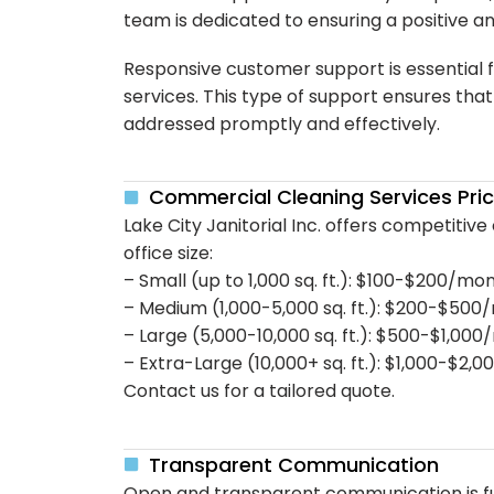
team is dedicated to ensuring a positive a
Responsive customer support is essential 
services. This type of support ensures tha
addressed promptly and effectively.
Commercial Cleaning Services Pri
Lake City Janitorial Inc. offers competitive
office size:
– Small (up to 1,000 sq. ft.): $100-$200/mo
– Medium (1,000-5,000 sq. ft.): $200-$50
– Large (5,000-10,000 sq. ft.): $500-$1,00
– Extra-Large (10,000+ sq. ft.): $1,000-$2
Contact us for a tailored quote.
Transparent Communication
Open and transparent communication is fu