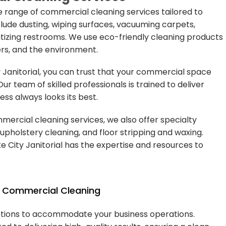
e range of commercial cleaning services tailored to
lude dusting, wiping surfaces, vacuuming carpets,
itizing restrooms. We use eco-friendly cleaning products
rs, and the environment.
 Janitorial, you can trust that your commercial space
 Our team of skilled professionals is trained to deliver
ess always looks its best.
mercial cleaning services, we also offer specialty
upholstery cleaning, and floor stripping and waxing.
 City Janitorial has the expertise and resources to
in Commercial Cleaning
 options to accommodate your business operations.