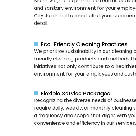
Moreover, our experienced team is dedicate
and sanitary environment for your employe
City Janitorial to meet all of your commer
detail.
Eco-Friendly Cleaning Practices
We prioritize sustainability in our cleaning
friendly cleaning products and methods t
initiatives not only contribute to a health
environment for your employees and cust
Flexible Service Packages
Recognizing the diverse needs of businesse
require daily, weekly, or monthly cleaning
a frequency and scope that aligns with you
convenience and efficiency in our services.