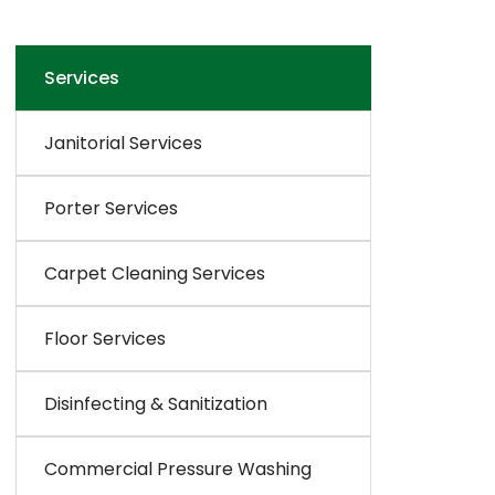
Services
Janitorial Services
Porter Services
Carpet Cleaning Services
Floor Services
Disinfecting & Sanitization
Commercial Pressure Washing