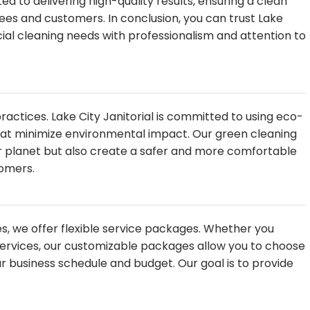
d to delivering high-quality results, ensuring a clean
es and customers. In conclusion, you can trust Lake
cial cleaning needs with professionalism and attention to
 practices. Lake City Janitorial is committed to using eco-
hat minimize environmental impact. Our green cleaning
ier planet but also create a safer and more comfortable
omers.
s, we offer flexible service packages. Whether you
 services, our customizable packages allow you to choose
r business schedule and budget. Our goal is to provide