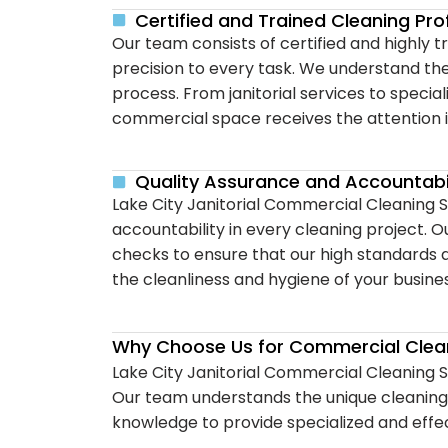
Certified and Trained Cleaning Pro
Our team consists of certified and highly 
precision to every task. We understand th
process. From janitorial services to specia
commercial space receives the attention i
Quality Assurance and Accountabil
Lake City Janitorial Commercial Cleaning S
accountability in every cleaning project. 
checks to ensure that our high standards 
the cleanliness and hygiene of your busine
Why Choose Us for Commercial Clean
Lake City Janitorial Commercial Cleaning Se
Our team understands the unique cleaning r
knowledge to provide specialized and effec