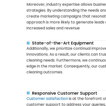
Moreover, industry expertise allows busin
strategies. By understanding the needs an
create marketing campaigns that resonate 
approach is more likely to generate leads 
increased sales and revenue
State-of-the-Art Equipment
Additionally, we prioritize continual impr
innovations. As a result, our clients can tr
cleaning needs. Furthermore, we continuo
edge in the market. Consequently, our cust
cleaning outcomes.
Responsive Customer Support
Customer satisfaction
is at the forefront o
customer support to address your queries,