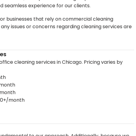
nd seamless experience for our clients.
for businesses that rely on commercial cleaning
t any issues or concerns regarding cleaning services are
ces
 office cleaning services in Chicago. Pricing varies by
nth
0/month
0/month
,000+/month
ndamental to our approach. Additionally, because we