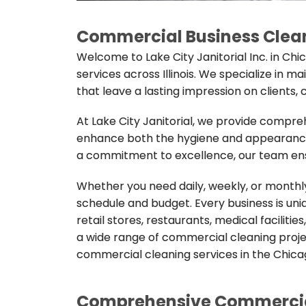
Commercial Business Clean
Welcome to Lake City Janitorial Inc. in Ch
services across Illinois. We specialize in m
that leave a lasting impression on clients
At Lake City Janitorial, we provide compr
enhance both the hygiene and appearance 
a commitment to excellence, our team ensu
Whether you need daily, weekly, or monthly 
schedule and budget. Every business is uniqu
retail stores, restaurants, medical facilit
a wide range of commercial cleaning project
commercial cleaning services in the Chica
Comprehensive Commercial