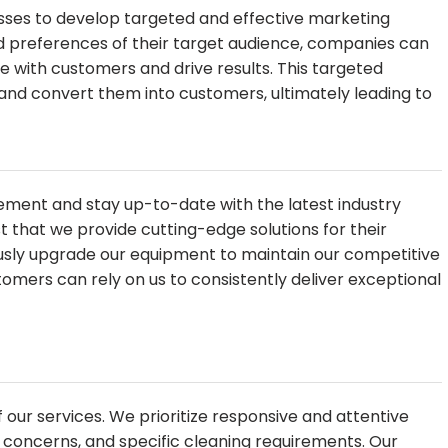
esses to develop targeted and effective marketing
d preferences of their target audience, companies can
with customers and drive results. This targeted
and convert them into customers, ultimately leading to
ovement and stay up-to-date with the latest industry
ust that we provide cutting-edge solutions for their
usly upgrade our equipment to maintain our competitive
omers can rely on us to consistently deliver exceptional
f our services. We prioritize responsive and attentive
 concerns, and specific cleaning requirements. Our