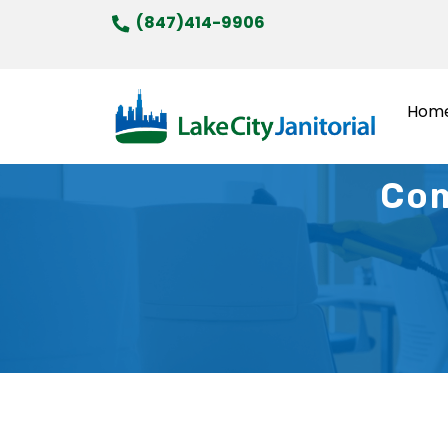
Skip
(847)414-9906
to
content
Hom
Com