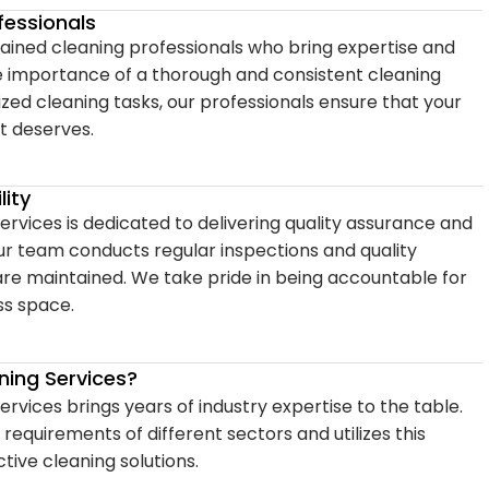
fessionals
trained cleaning professionals who bring expertise and
e importance of a thorough and consistent cleaning
lized cleaning tasks, our professionals ensure that your
t deserves.
ity
ervices is dedicated to delivering quality assurance and
Our team conducts regular inspections and quality
are maintained. We take pride in being accountable for
ss space.
ing Services?
rvices brings years of industry expertise to the table.
equirements of different sectors and utilizes this
tive cleaning solutions.