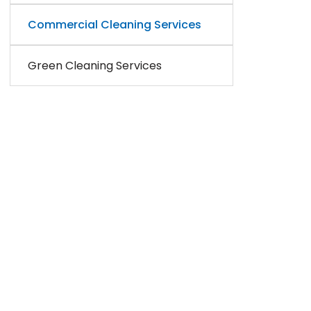
Commercial Cleaning Services
Green Cleaning Services