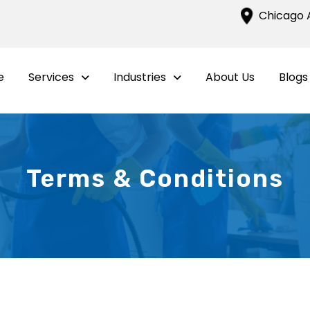
Chicago A
e
Services
Industries
About Us
Blogs
Terms & Conditions