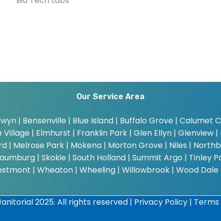
Bio Tech Labs
Our Service Area
wyn | Bensenville | Blue Island | Buffalo Grove | Calumet Cit
Village | Elmhurst | Franklin Park | Glen Ellyn | Glenview | 
bard | Melrose Park | Mokena | Morton Grove | Niles | Northb
umburg | Skokie | South Holland | Summit Argo | Tinley Par
estmont | Wheaton | Wheeling | Willowbrook | Wood Dale
anitorial 2025. All rights reserved |
Privacy Policy
|
Terms 