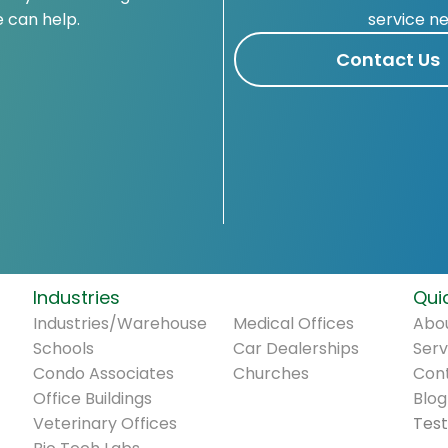
 can help.
service n
Contact Us
Industries
.
Quic
Industries/Warehouse
Medical Offices
Abou
Schools
Car Dealerships
Serv
Condo Associates
Churches
Con
Office Buildings
Blog
Veterinary Offices
Test