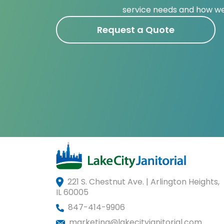
service needs and how we
Request a Quote
221 S. Chestnut Ave. | Arlington Heights,
IL 60005
847-414-9906
marketing@lakecityjanitorial.com