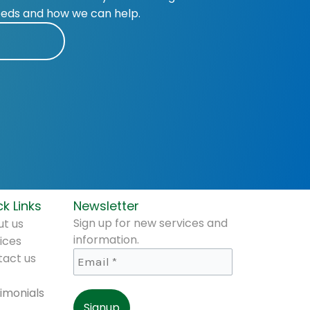
eeds and how we can help.
k Links
Newsletter
Sign up for new services and
t us
information.
ices
tact us
imonials