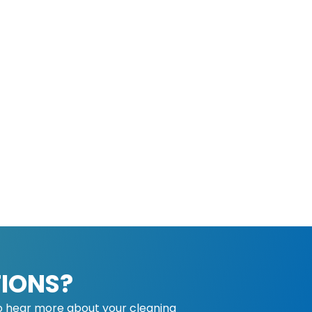
IONS?
o hear more about your cleaning