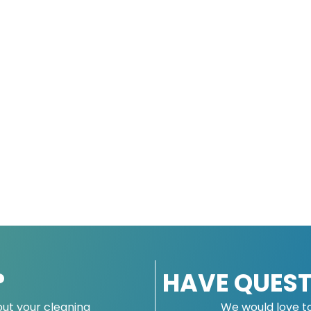
?
HAVE QUEST
ut your cleaning
We would love t