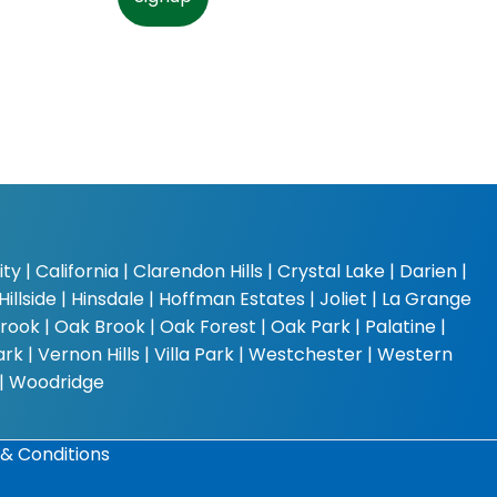
y | California | Clarendon Hills | Crystal Lake | Darien |
Hillside | Hinsdale | Hoffman Estates | Joliet | La Grange
rook | Oak Brook | Oak Forest | Oak Park | Palatine |
k | Vernon Hills | Villa Park | Westchester | Western
 | Woodridge
& Conditions