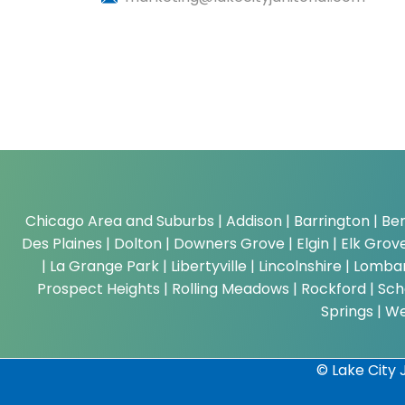
Chicago Area and Suburbs |
Addison | Barrington | Ber
Des Plaines | Dolton | Downers Grove | Elgin | Elk Grove 
| La Grange Park | Libertyville | Lincolnshire | Lom
Prospect Heights | Rolling Meadows | Rockford | Scha
Springs | W
© Lake City J