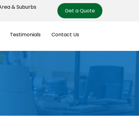
rea & Suburbs
Get a Quote
Testimonials
Contact Us