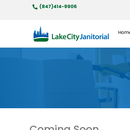
Skip
(847)414-9906
to
content
Hom
Coming Soon…