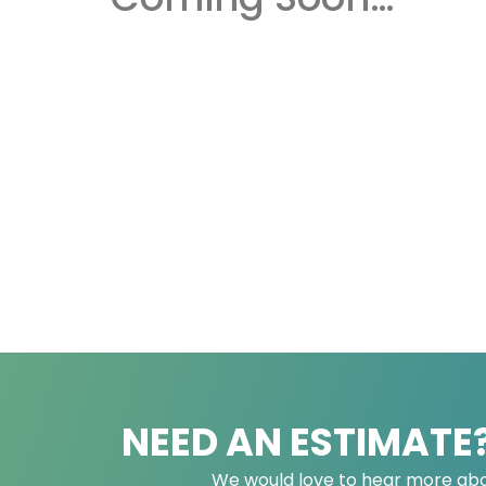
NEED AN ESTIMATE
We would love to hear more abo