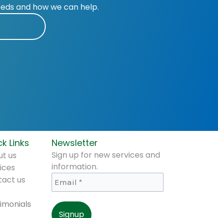
eeds and how we can help.
k Links
Newsletter
Sign up for new services and
t us
information.
ices
tact us
imonials