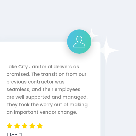
Lake City Janitorial delivers as
Lake C
promised. The transition from our
doing 
previous contractor was
years.
seamless, and their employees
perfo
are well supported and managed.
depen
They took the worry out of making
reason
an important vendor change.
Jenn
Lisa J.