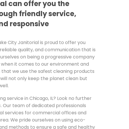
ial can offer you the
ough friendly service,
and responsive
ake City Janitorial is proud to offer you
 reliable quality, and communication that is
ourselves on being a progressive company
e when it comes to our environment and
 that we use the safest cleaning products
will not only keep the planet clean but
ell.
ing service in Chicago, IL? Look no further
nc. Our team of dedicated professionals
al services for commercial offices and
area. We pride ourselves on using eco-
 and methods to ensure a safe and healthy