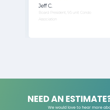
Jeff C.
Board President, 95 unit Condo
Association
NEED AN ESTIMATE
We would love to hear more abo