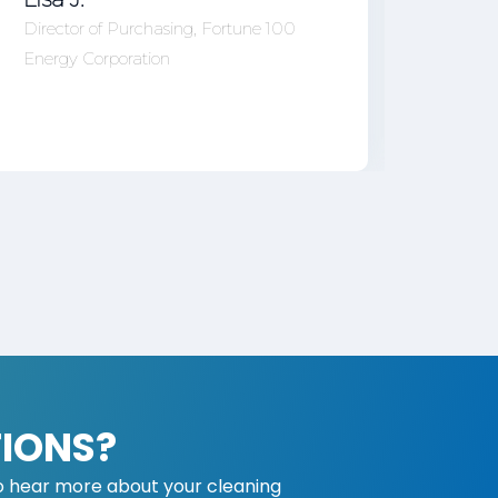
Office
Director of Purchasing, Fortune 100
Energy Corporation
IONS?
o hear more about your cleaning