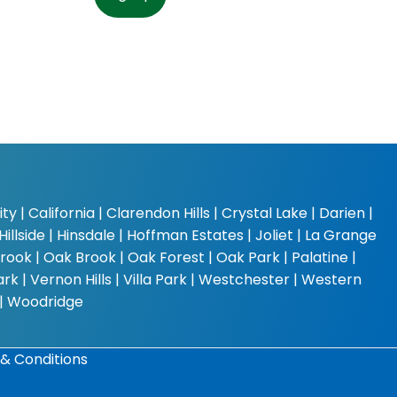
y | California | Clarendon Hills | Crystal Lake | Darien |
Hillside | Hinsdale | Hoffman Estates | Joliet | La Grange
rook | Oak Brook | Oak Forest | Oak Park | Palatine |
k | Vernon Hills | Villa Park | Westchester | Western
 | Woodridge
& Conditions