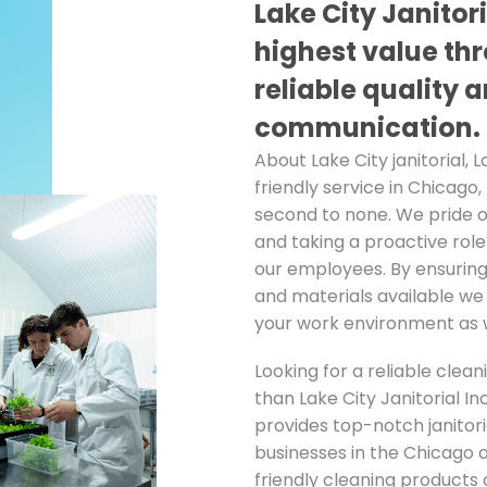
Lake City Janitor
highest value thr
reliable quality 
communication.
About Lake City janitorial, L
friendly service in Chicago,
second to none. We pride 
and taking a proactive rol
our employees. By ensuring
and materials available we 
your work environment as w
Looking for a reliable clean
than Lake City Janitorial I
provides top-notch janitori
businesses in the Chicago 
friendly cleaning products