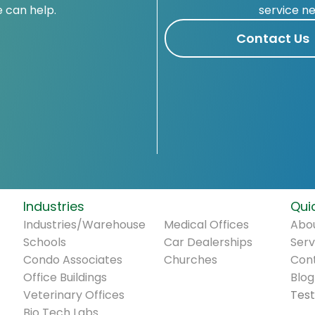
 can help.
service n
Contact Us
Industries
.
Quic
Industries/Warehouse
Medical Offices
Abou
Schools
Car Dealerships
Serv
Condo Associates
Churches
Con
Office Buildings
Blog
Veterinary Offices
Test
Bio Tech Labs