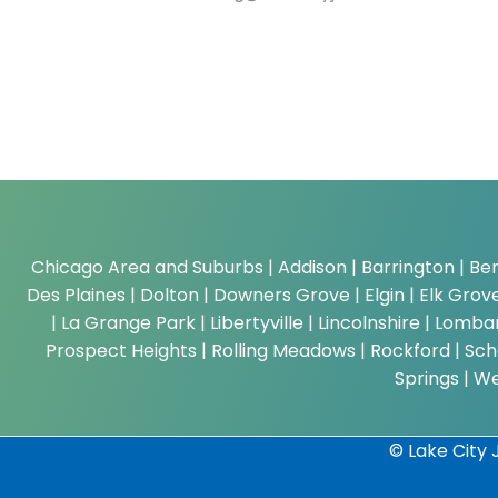
Chicago Area and Suburbs |
Addison | Barrington | Ber
Des Plaines | Dolton | Downers Grove | Elgin | Elk Grove 
| La Grange Park | Libertyville | Lincolnshire | Lom
Prospect Heights | Rolling Meadows | Rockford | Scha
Springs | W
© Lake City J