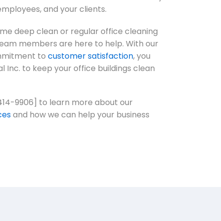
employees, and your clients.
e deep clean or regular office cleaning
team members are here to help. With our
ommitment to
customer satisfaction
, you
al Inc. to keep your office buildings clean
414-9906] to learn more about our
ces
and how we can help your business