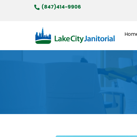
Skip
(847)414-9906
to
content
Hom