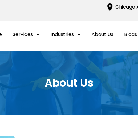
Chicago A
e
Services
Industries
About Us
Blogs
About Us