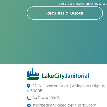
service needs and how we
Request a Quote
221 S. Chestnut Ave. | Arlington Heights,
IL 60005
847-414-9906
marketing@lakecityjanitorial.com