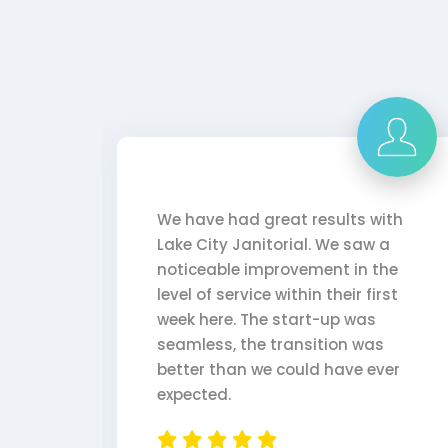
. She
We have had great results with
ays
Lake City Janitorial. We saw a
 Lake
noticeable improvement in the
ork
level of service within their first
week here. The start-up was
seamless, the transition was
better than we could have ever
expected.
l