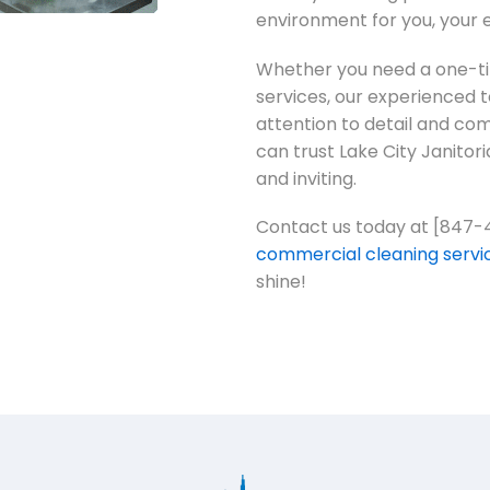
environment for you, your 
Whether you need a one-tim
services, our experienced 
attention to detail and c
can trust Lake City Janitori
and inviting.
Contact us today at [847-
commercial cleaning servi
shine!