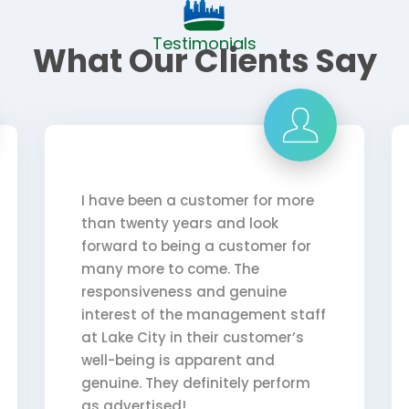
Testimonials
What Our Clients Say
I have been a customer for more
than twenty years and look
forward to being a customer for
many more to come. The
responsiveness and genuine
interest of the management staff
at Lake City in their customer’s
well-being is apparent and
genuine. They definitely perform
as advertised!