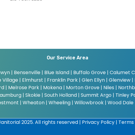
Our Service Area
wyn | Bensenville | Blue Island | Buffalo Grove | Calumet Cit
Village | Elmhurst | Franklin Park | Glen Ellyn | Glenview | 
bard | Melrose Park | Mokena | Morton Grove | Niles | Northb
umburg | Skokie | South Holland | Summit Argo | Tinley Par
estmont | Wheaton | Wheeling | Willowbrook | Wood Dale
anitorial 2025. All rights reserved |
Privacy Policy
|
Terms 