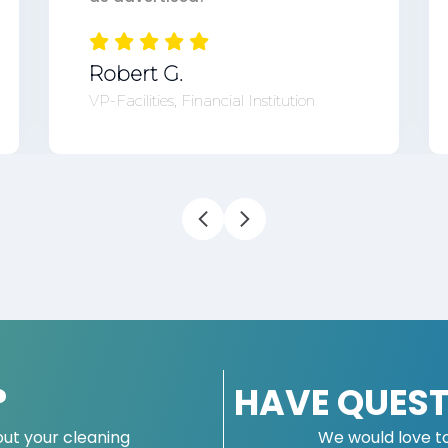
Robert G.
VP-Facilities, Financial Institution
?
HAVE QUEST
ut your cleaning
We would love t