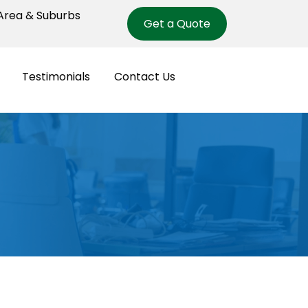
rea & Suburbs
Get a Quote
Testimonials
Contact Us