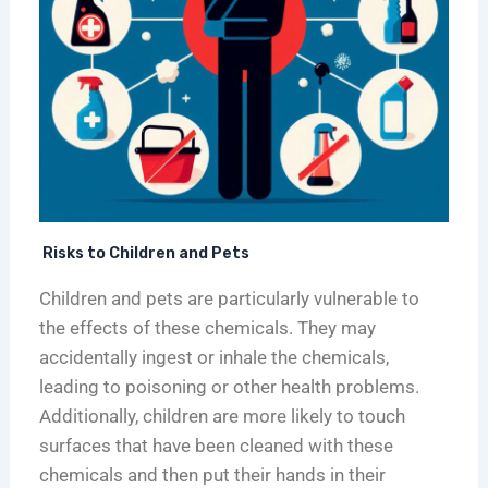
r
H
i
e
e
c
n
a
a
d
l
g
s
t
o
h
i
e
r
F
Risks to Children and Pets
a
Children and pets are particularly vulnerable to
c
i
the effects of these chemicals. They may
l
accidentally ingest or inhale the chemicals,
i
leading to poisoning or other health problems.
t
Additionally, children are more likely to touch
i
surfaces that have been cleaned with these
e
chemicals and then put their hands in their
s