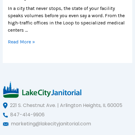
In a city that never stops, the state of your facility
speaks volumes before you even say a word. From the
high-traffic offices in the Loop to specialized medical
centers …
Read More »
221 S. Chestnut Ave. | Arlington Heights, IL 60005
847-414-9906
marketing@lakecityjanitorial.com