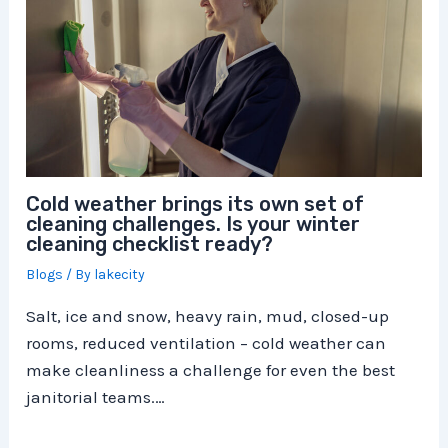
Cold weather brings its own set of
cleaning challenges. Is your winter
cleaning checklist ready?
Blogs
/ By
lakecity
Salt, ice and snow, heavy rain, mud, closed-up
rooms, reduced ventilation – cold weather can
make cleanliness a challenge for even the best
janitorial teams.…