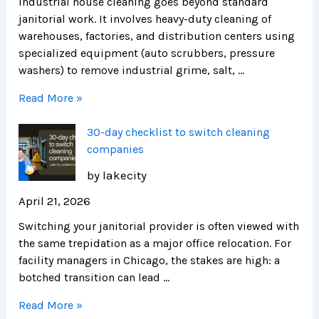
Industrial house cleaning goes beyond standard
janitorial work. It involves heavy-duty cleaning of
warehouses, factories, and distribution centers using
specialized equipment (auto scrubbers, pressure
washers) to remove industrial grime, salt, …
Read More »
30-day checklist to switch cleaning
companies
by lakecity
April 21, 2026
Switching your janitorial provider is often viewed with
the same trepidation as a major office relocation. For
facility managers in Chicago, the stakes are high: a
botched transition can lead …
Read More »