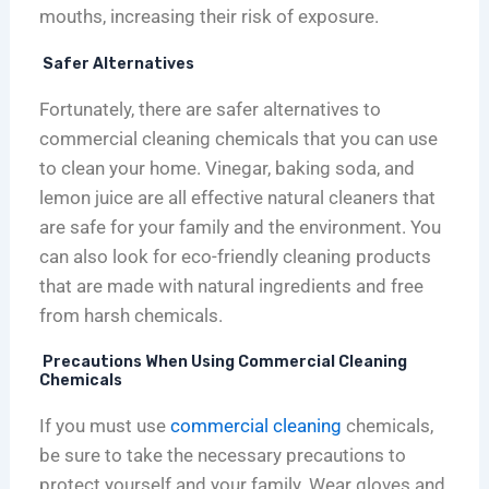
mouths, increasing their risk of exposure.
Safer Alternatives
Fortunately, there are safer alternatives to
commercial cleaning chemicals that you can use
to clean your home. Vinegar, baking soda, and
lemon juice are all effective natural cleaners that
are safe for your family and the environment. You
can also look for eco-friendly cleaning products
that are made with natural ingredients and free
from harsh chemicals.
Precautions When Using Commercial Cleaning
Chemicals
If you must use
commercial cleaning
chemicals,
be sure to take the necessary precautions to
protect yourself and your family. Wear gloves and