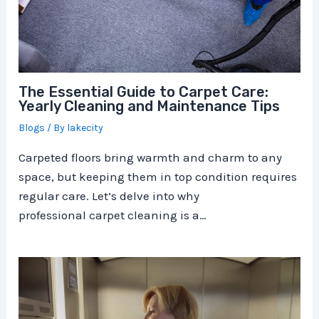
The Essential Guide to Carpet Care:
Yearly Cleaning and Maintenance Tips
Blogs
/ By
lakecity
Carpeted floors bring warmth and charm to any
space, but keeping them in top condition requires
regular care. Let’s delve into why
professional carpet cleaning is a…