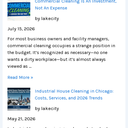
Commercial Cleaning Is An Investment,
Not An Expense
by lakecity
July 15, 2026
For most business owners and facility managers,
commercial cleaning occupies a strange position in
the budget. It’s recognized as necessary—no one
wants a dirty workplace—but it’s almost always
viewed as …
Read More »
Industrial House Cleaning in Chicago:
Costs, Services, and 2026 Trends
by lakecity
May 21, 2026