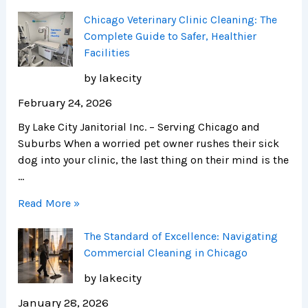
Chicago Veterinary Clinic Cleaning: The
Complete Guide to Safer, Healthier
Facilities
by lakecity
February 24, 2026
By Lake City Janitorial Inc. – Serving Chicago and
Suburbs When a worried pet owner rushes their sick
dog into your clinic, the last thing on their mind is the
…
Read More »
The Standard of Excellence: Navigating
Commercial Cleaning in Chicago
by lakecity
January 28, 2026