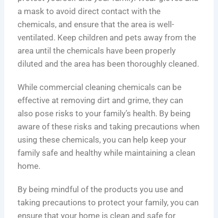
a mask to avoid direct contact with the
chemicals, and ensure that the area is well-
ventilated. Keep children and pets away from the
area until the chemicals have been properly
diluted and the area has been thoroughly cleaned.
While commercial cleaning chemicals can be
effective at removing dirt and grime, they can
also pose risks to your family’s health. By being
aware of these risks and taking precautions when
using these chemicals, you can help keep your
family safe and healthy while maintaining a clean
home.
By being mindful of the products you use and
taking precautions to protect your family, you can
ensure that your home is clean and safe for