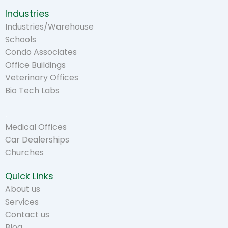
Industries
Industries/Warehouse
Schools
Condo Associates
Office Buildings
Veterinary Offices
Bio Tech Labs
.
Medical Offices
Car Dealerships
Churches
Quick Links
About us
Services
Contact us
Blog