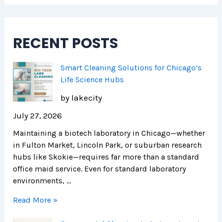
RECENT POSTS
Smart Cleaning Solutions for Chicago’s
Life Science Hubs
by lakecity
July 27, 2026
Maintaining a biotech laboratory in Chicago—whether
in Fulton Market, Lincoln Park, or suburban research
hubs like Skokie—requires far more than a standard
office maid service. Even for standard laboratory
environments, …
Read More »