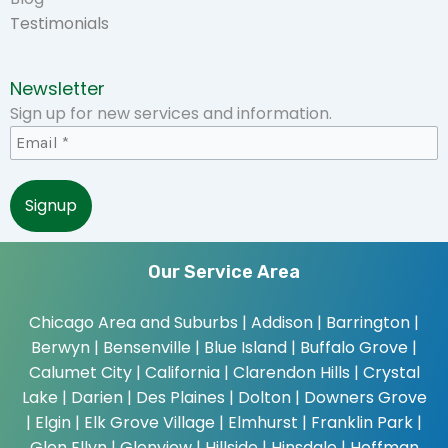
Testimonials
Newsletter
Sign up for new services and information.
Our Service Area
Chicago Area and Suburbs |
Addison | Barrington |
Berwyn | Bensenville | Blue Island | Buffalo Grove |
Calumet City | California | Clarendon Hills | Crystal
Lake | Darien | Des Plaines | Dolton | Downers Grove
| Elgin | Elk Grove Village | Elmhurst | Franklin Park |
Glen Ellyn | Glenview | Hillside | Hinsdale | Hoffman