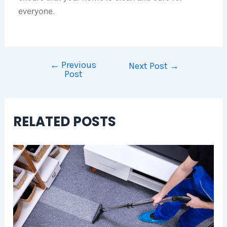
everyone.
←
Previous
Next Post
→
Post
RELATED POSTS