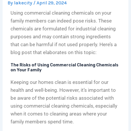
By
lakecity
/
April 29, 2024
o
s
n
i
i
e
n
A
i
t
n
n
Using commercial cleaning chemicals on your
s
n
n
c
i
c
family members can indeed pose risks. These
f
I
g
h
c
e
chemicals are formulated for industrial cleaning
o
n
i
c
C
:
purposes and may contain strong ingredients
r
v
n
l
l
N
that can be harmful if not used properly. Here’s a
C
e
C
e
e
a
blog post that elaborates on this topic:
h
s
h
a
a
v
i
t
i
n
n
i
The Risks of Using Commercial Cleaning Chemicals
c
m
c
i
i
g
on Your Family
a
e
a
n
n
a
Keeping our homes clean is essential for our
g
n
g
g
g
t
o
t
o
c
:
i
health and well-being. However, it’s important to
’
,
:
o
T
n
be aware of the potential risks associated with
s
N
C
m
h
g
using commercial cleaning chemicals, especially
L
o
o
p
e
C
when it comes to cleaning areas where your
i
t
s
a
C
o
family members spend time.
f
A
t
n
o
m