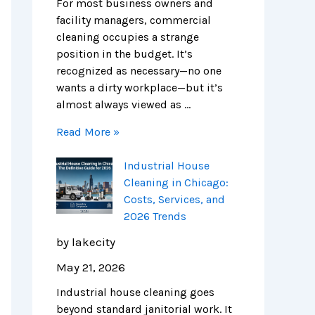
e
n
s
i
m
m
For most business owners and
S
E
,
e
p
e
facility managers, commercial
c
x
S
s
l
r
cleaning occupies a strange
i
p
e
e
c
position in the budget. It’s
e
e
r
t
i
recognized as necessary—no one
n
n
v
e
a
wants a dirty workplace—but it’s
c
s
i
G
l
almost always viewed as …
e
e
c
u
C
Read More »
H
e
i
l
u
s
d
e
Industrial House
b
,
e
a
Cleaning in Chicago:
s
a
t
n
Costs, Services, and
n
o
i
2026 Trends
d
S
n
2
a
g
by lakecity
0
f
i
May 21, 2026
2
e
n
6
r
C
Industrial house cleaning goes
T
,
h
beyond standard janitorial work. It