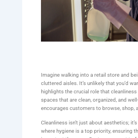
Imagine walking into a retail store and bei
cluttered aisles. It’s unlikely that you’d w
highlights the crucial role that cleanlines
spaces that are clean, organized, and we
encourages customers to browse, shop, a
Cleanliness isn’t just about aesthetics; it
where hygiene is a top priority, ensuring t