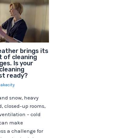
ather brings its
 of cleaning
ges. Is your
cleaning
st ready?
lakecity
 and snow, heavy
d, closed-up rooms,
entilation – cold
 can make
ss a challenge for