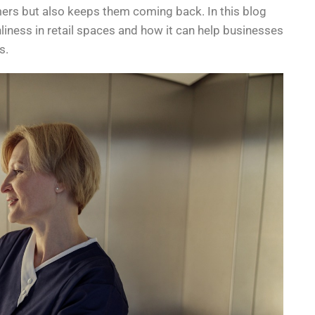
ers but also keeps them coming back. In this blog
nliness in retail spaces and how it can help businesses
s.