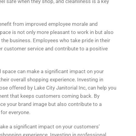
el safe when they shop, and cleanliness is a key
 benefit from improved employee morale and
pace is not only more pleasant to work in but also
of the business. Employees who take pride in their
er customer service and contribute to a positive
ail space can make a significant impact on your
heir overall shopping experience. Investing in
ose offered by Lake City Janitorial Inc, can help you
ment that keeps customers coming back. By
ance your brand image but also contribute to a
 for everyone.
ke a significant impact on your customers’
 shopping experience. Investing in professional