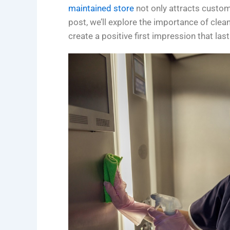
maintained store
not only attracts custom
post, we’ll explore the importance of clea
create a positive first impression that last