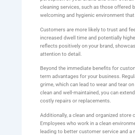
cleaning services, such as those offered by
welcoming and hygienic environment tha
Customers are more likely to trust and fee
increased dwell time and potentially highe
reflects positively on your brand, showc
attention to detail.
Beyond the immediate benefits for custome
term advantages for your business. Regular
grime, which can lead to wear and tear on 
clean and well-maintained, you can extend
costly repairs or replacements.
Additionally, a clean and organized store
Employees who work in a clean environmen
leading to better customer service and a 