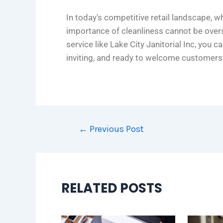
In today’s competitive retail landscape, w
importance of cleanliness cannot be overs
service like Lake City Janitorial Inc, you c
inviting, and ready to welcome customers
←
Previous Post
RELATED POSTS