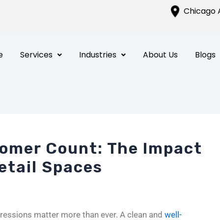
Chicago A
e
Services
Industries
About Us
Blogs
omer Count: The Impact
Retail Spaces
impressions matter more than ever. A clean and
well-