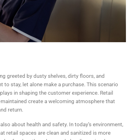
ng greeted by dusty shelves, dirty floors, and
ant to stay, let alone make a purchase. This scenario
s plays in shaping the customer experience. Retail
ll-maintained create a welcoming atmosphere that
nd return.
’s also about health and safety. In today’s environment,
hat retail spaces are clean and sanitized is more