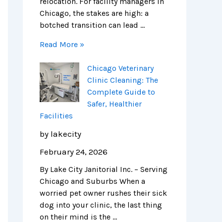
relocation. For facility managers in
Chicago, the stakes are high: a
botched transition can lead …
Read More »
Chicago Veterinary
Clinic Cleaning: The
Complete Guide to
Safer, Healthier
Facilities
by lakecity
February 24, 2026
By Lake City Janitorial Inc. – Serving
Chicago and Suburbs When a
worried pet owner rushes their sick
dog into your clinic, the last thing
on their mind is the …