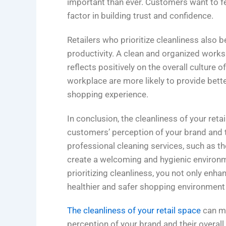
important than ever. Customers want to fe
factor in building trust and confidence.
Retailers who prioritize cleanliness also
productivity. A clean and organized works
reflects positively on the overall culture 
workplace are more likely to provide bett
shopping experience.
In conclusion, the cleanliness of your ret
customers’ perception of your brand and t
professional cleaning services, such as th
create a welcoming and hygienic environ
prioritizing cleanliness, you not only enh
healthier and safer shopping environment
The cleanliness of your retail space
can ma
perception of your brand and their overall