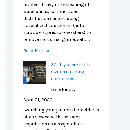
r
H
i
involves heavy-duty cleaning of
e
e
c
warehouses, factories, and
n
a
a
distribution centers using
d
l
g
specialized equipment (auto
s
t
o
scrubbers, pressure washers) to
h
remove industrial grime, salt, …
i
Read More »
e
r
30-day checklist to
F
switch cleaning
a
companies
c
i
by lakecity
l
April 21, 2026
i
t
Switching your janitorial provider is
i
often viewed with the same
e
trepidation as a major office
s