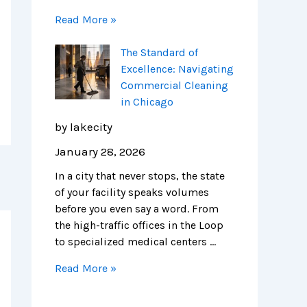
Read More »
The Standard of
Excellence: Navigating
Commercial Cleaning
in Chicago
by lakecity
January 28, 2026
In a city that never stops, the state
of your facility speaks volumes
before you even say a word. From
the high-traffic offices in the Loop
to specialized medical centers …
Read More »