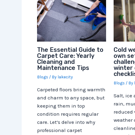
Cold we
The Essential Guide to
own set
Carpet Care: Yearly
challen
Cleaning and
winter 
Maintenance Tips
checkli
Blogs
/ By
lakecity
Blogs
/ By
Carpeted floors bring warmth
Salt, ice
and charm to any space, but
rain, mu
keeping them in top
reduced v
condition requires regular
weather
care. Let’s delve into why
cleanline
professional carpet