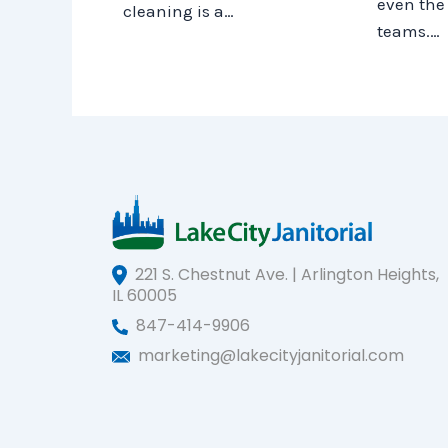
even the 
cleaning is a…
teams.…
221 S. Chestnut Ave. | Arlington Heights,
IL 60005
847-414-9906
marketing@lakecityjanitorial.com