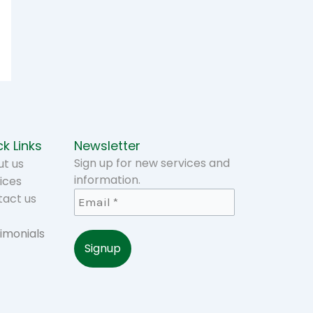
k Links
Newsletter
Sign up for new services and
t us
information.
ices
tact us
imonials