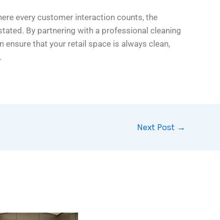
here every customer interaction counts, the
tated. By partnering with a professional cleaning
an ensure that your retail space is always clean,
.
Next Post
→