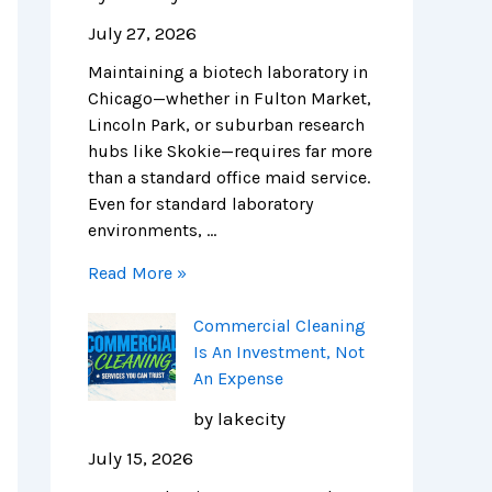
o
s
n
i
i
e
July 27, 2026
n
A
i
t
n
n
Maintaining a biotech laboratory in
s
n
n
c
i
c
Chicago—whether in Fulton Market,
f
I
g
h
c
e
Lincoln Park, or suburban research
o
n
i
c
C
:
hubs like Skokie—requires far more
r
v
n
l
l
N
than a standard office maid service.
C
e
C
e
e
a
Even for standard laboratory
h
s
h
a
a
v
environments, …
i
t
i
n
n
i
c
m
c
i
i
g
Read More »
a
e
a
n
n
a
g
n
g
g
g
t
Commercial Cleaning
o
t
o
c
:
i
Is An Investment, Not
’
,
:
o
T
n
An Expense
s
N
C
m
h
g
L
o
o
p
e
C
by lakecity
i
t
s
a
C
o
July 15, 2026
f
A
t
n
o
m