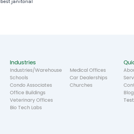
best janitorial
Industries
.
Quic
Industries/Warehouse
Medical Offices
Abou
Schools
Car Dealerships
Serv
Condo Associates
Churches
Con
Office Buildings
Blog
Veterinary Offices
Test
Bio Tech Labs