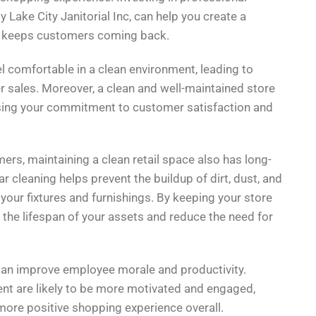
 Lake City Janitorial Inc, can help you create a
t keeps customers coming back.
l comfortable in a clean environment, leading to
r sales. Moreover, a clean and well-maintained store
asing your commitment to customer satisfaction and
rs, maintaining a clean retail space also has long-
 cleaning helps prevent the buildup of dirt, dust, and
your fixtures and furnishings. By keeping your store
 the lifespan of your assets and reduce the need for
 can improve employee morale and productivity.
t are likely to be more motivated and engaged,
more positive shopping experience overall.