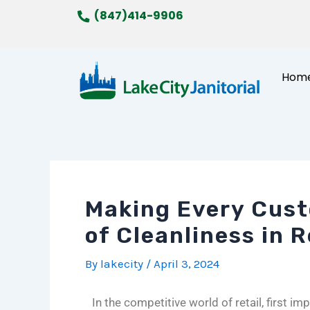
Skip
Post
(847)414-9906
to
navigation
content
Hom
Making Every Cust
of Cleanliness in 
By
lakecity
/
April 3, 2024
In the competitive world of retail, first 