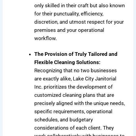
only skilled in their craft but also known
for their punctuality, efficiency,
discretion, and utmost respect for your
premises and your operational
workflow.
The Provision of Truly Tailored and
Flexible Cleaning Solutions:
Recognizing that no two businesses
are exactly alike, Lake City Janitorial
Inc. prioritizes the development of
customized cleaning plans that are
precisely aligned with the unique needs,
specific requirements, operational
schedules, and budgetary
considerations of each client. They