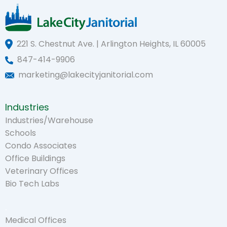
221 S. Chestnut Ave. | Arlington Heights, IL 60005
847-414-9906
marketing@lakecityjanitorial.com
Industries
Industries/Warehouse
Schools
Condo Associates
Office Buildings
Veterinary Offices
Bio Tech Labs
.
Medical Offices