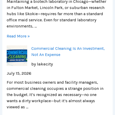
Maintaining a biotech laboratory in Chicago—whether
in Fulton Market, Lincoln Park, or suburban research
hubs like Skokie—requires far more than a standard
office maid service. Even for standard laboratory
environments, …
Read More »
Commercial Cleaning Is An Investment,
Not An Expense
by lakecity
July 15, 2026
For most business owners and facility managers,
commercial cleaning occupies a strange position in
the budget. It’s recognized as necessary—no one
wants a dirty workplace—but it’s almost always
viewed as …