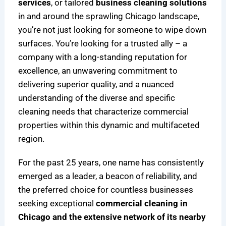
services
, or tailored
business cleaning solutions
in and around the sprawling Chicago landscape,
you’re not just looking for someone to wipe down
surfaces. You’re looking for a trusted ally – a
company with a long-standing reputation for
excellence, an unwavering commitment to
delivering superior quality, and a nuanced
understanding of the diverse and specific
cleaning needs that characterize commercial
properties within this dynamic and multifaceted
region.
For the past 25 years, one name has consistently
emerged as a leader, a beacon of reliability, and
the preferred choice for countless businesses
seeking exceptional
commercial cleaning in
Chicago and the extensive network of its nearby