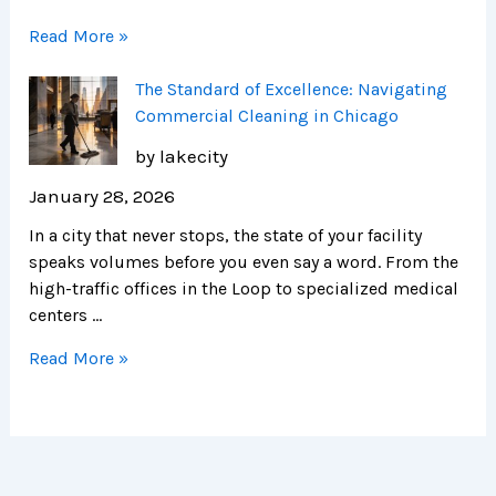
Read More »
The Standard of Excellence: Navigating
Commercial Cleaning in Chicago
by lakecity
January 28, 2026
In a city that never stops, the state of your facility
speaks volumes before you even say a word. From the
high-traffic offices in the Loop to specialized medical
centers …
Read More »