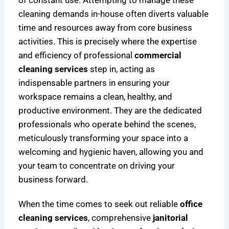
of constant use. Attempting to manage these
r
H
i
cleaning demands in-house often diverts valuable
e
e
c
time and resources away from core business
n
a
a
activities. This is precisely where the expertise
d
l
g
s
t
o
and efficiency of professional
commercial
h
cleaning services
step in, acting as
i
indispensable partners in ensuring your
e
workspace remains a clean, healthy, and
r
productive environment. They are the dedicated
F
professionals who operate behind the scenes,
a
meticulously transforming your space into a
c
welcoming and hygienic haven, allowing you and
i
l
your team to concentrate on driving your
i
business forward.
t
i
When the time comes to seek out reliable
office
e
cleaning services
, comprehensive
janitorial
s