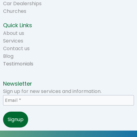
Car Dealerships
Churches
Quick Links
About us
Services
Contact us
Blog
Testimonials
Newsletter
Sign up for new services and information.