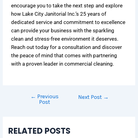
encourage you to take the next step and explore
how Lake City Janitorial Inc.’s 25 years of
dedicated service and commitment to excellence
can provide your business with the sparkling
clean and stress-free environment it deserves.
Reach out today for a consultation and discover
the peace of mind that comes with partnering
with a proven leader in commercial cleaning.
←
Previous
Next Post
→
Post
RELATED POSTS