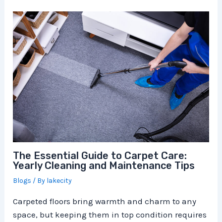
The Essential Guide to Carpet Care:
Yearly Cleaning and Maintenance Tips
Blogs
/ By
lakecity
Carpeted floors bring warmth and charm to any
space, but keeping them in top condition requires