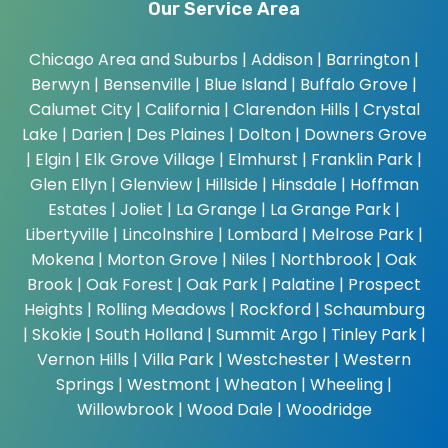
Our Service Area
Chicago Area and Suburbs |
Addison | Barrington |
Berwyn | Bensenville | Blue Island | Buffalo Grove |
Calumet City | California | Clarendon Hills | Crystal
Lake | Darien | Des Plaines | Dolton | Downers Grove
| Elgin | Elk Grove Village | Elmhurst | Franklin Park |
Glen Ellyn | Glenview | Hillside | Hinsdale | Hoffman
Estates | Joliet | La Grange | La Grange Park |
Libertyville | Lincolnshire | Lombard | Melrose Park |
Mokena | Morton Grove | Niles | Northbrook | Oak
Brook | Oak Forest | Oak Park | Palatine | Prospect
Heights | Rolling Meadows | Rockford | Schaumburg
| Skokie | South Holland | Summit Argo | Tinley Park |
Vernon Hills | Villa Park | Westchester | Western
Springs | Westmont | Wheaton | Wheeling |
Willowbrook | Wood Dale | Woodridge