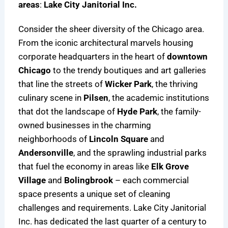
areas
:
Lake City Janitorial Inc.
Consider the sheer diversity of the Chicago area.
From the iconic architectural marvels housing
corporate headquarters in the heart of
downtown
Chicago
to the trendy boutiques and art galleries
that line the streets of
Wicker Park
, the thriving
culinary scene in
Pilsen
, the academic institutions
that dot the landscape of
Hyde Park
, the family-
owned businesses in the charming
neighborhoods of
Lincoln Square
and
Andersonville
, and the sprawling industrial parks
that fuel the economy in areas like
Elk Grove
Village
and
Bolingbrook
– each commercial
space presents a unique set of cleaning
challenges and requirements. Lake City Janitorial
Inc. has dedicated the last quarter of a century to