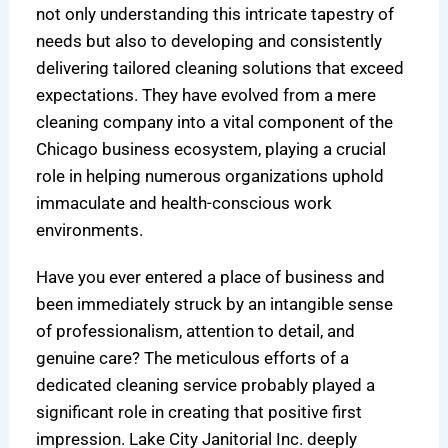
not only understanding this intricate tapestry of
needs but also to developing and consistently
delivering tailored cleaning solutions that exceed
expectations. They have evolved from a mere
cleaning company into a vital component of the
Chicago business ecosystem, playing a crucial
role in helping numerous organizations uphold
immaculate and health-conscious work
environments.
Have you ever entered a place of business and
been immediately struck by an intangible sense
of professionalism, attention to detail, and
genuine care? The meticulous efforts of a
dedicated cleaning service probably played a
significant role in creating that positive first
impression. Lake City Janitorial Inc. deeply