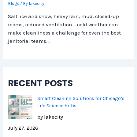
Blogs
/ By
lakecity
Salt, ice and snow, heavy rain, mud, closed-up
rooms, reduced ventilation – cold weather can
make cleanliness a challenge for even the best
janitorial teams.…
RECENT POSTS
Smart Cleaning Solutions for Chicago’s
Life Science Hubs
by lakecity
July 27, 2026