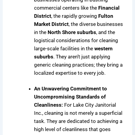
commercial centers like the
Financial
District
, the rapidly growing
Fulton
Market District
, the diverse businesses
in the
North Shore suburbs
, and the
logistical considerations for cleaning
large-scale facilities in the
western
suburbs
. They aren’t just applying
generic cleaning practices; they bring a
localized expertise to every job.
An Unwavering Commitment to
Uncompromising Standards of
Cleanliness:
For Lake City Janitorial
Inc., cleaning is not merely a superficial
task. They are dedicated to achieving a
high level of cleanliness that goes