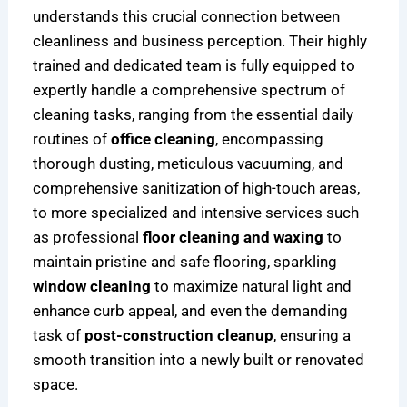
understands this crucial connection between
cleanliness and business perception. Their highly
trained and dedicated team is fully equipped to
expertly handle a comprehensive spectrum of
cleaning tasks, ranging from the essential daily
routines of
office cleaning
, encompassing
thorough dusting, meticulous vacuuming, and
comprehensive sanitization of high-touch areas,
to more specialized and intensive services such
as professional
floor cleaning and waxing
to
maintain pristine and safe flooring, sparkling
window cleaning
to maximize natural light and
enhance curb appeal, and even the demanding
task of
post-construction cleanup
, ensuring a
smooth transition into a newly built or renovated
space.