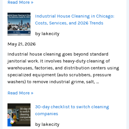
Read More »
Industrial House Cleaning in Chicago:
Costs, Services, and 2026 Trends
by lakecity
May 21, 2026
Industrial house cleaning goes beyond standard
janitorial work. It involves heavy-duty cleaning of
warehouses, factories, and distribution centers using
specialized equipment (auto scrubbers, pressure
washers) to remove industrial grime, salt, …
Read More »
30-day checklist to switch cleaning
companies
by lakecity