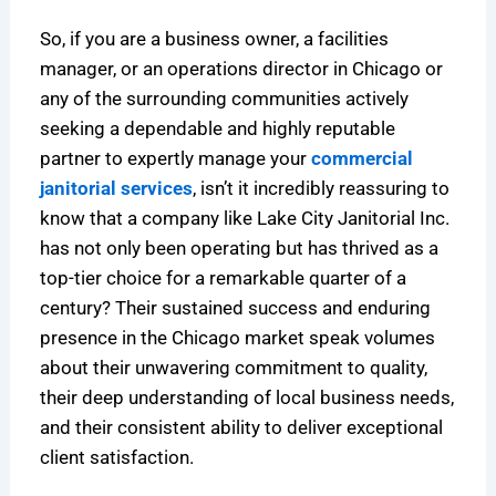
So, if you are a business owner, a facilities
manager, or an operations director in Chicago or
any of the surrounding communities actively
seeking a dependable and highly reputable
partner to expertly manage your
commercial
janitorial services
, isn’t it incredibly reassuring to
know that a company like Lake City Janitorial Inc.
has not only been operating but has thrived as a
top-tier choice for a remarkable quarter of a
century? Their sustained success and enduring
presence in the Chicago market speak volumes
about their unwavering commitment to quality,
their deep understanding of local business needs,
and their consistent ability to deliver exceptional
client satisfaction.