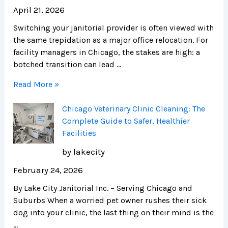
April 21, 2026
Switching your janitorial provider is often viewed with
the same trepidation as a major office relocation. For
facility managers in Chicago, the stakes are high: a
botched transition can lead …
Read More »
Chicago Veterinary Clinic Cleaning: The
Complete Guide to Safer, Healthier
Facilities
by lakecity
February 24, 2026
By Lake City Janitorial Inc. – Serving Chicago and
Suburbs When a worried pet owner rushes their sick
dog into your clinic, the last thing on their mind is the
…