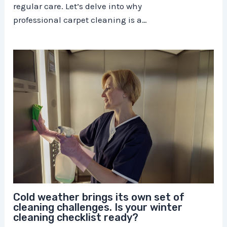
regular care. Let’s delve into why
professional carpet cleaning is a…
Cold weather brings its own set of
cleaning challenges. Is your winter
cleaning checklist ready?