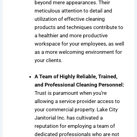
beyond mere appearances. Their
meticulous attention to detail and
utilization of effective cleaning
products and techniques contribute to
a healthier and more productive
workspace for your employees, as well
as a more welcoming environment for
your clients.
A Team of Highly Reliable, Trained,
and Professional Cleaning Personnel:
Trust is paramount when you’re
allowing a service provider access to
your commercial property. Lake City
Janitorial Inc. has cultivated a
reputation for employing a team of
dedicated professionals who are not