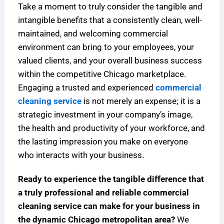
Take a moment to truly consider the tangible and
intangible benefits that a consistently clean, well-
maintained, and welcoming commercial
environment can bring to your employees, your
valued clients, and your overall business success
within the competitive Chicago marketplace.
Engaging a trusted and experienced
commercial
cleaning service
is not merely an expense; it is a
strategic investment in your company’s image,
the health and productivity of your workforce, and
the lasting impression you make on everyone
who interacts with your business.
Ready to experience the tangible difference that
a truly professional and reliable commercial
cleaning service can make for your business in
the dynamic Chicago metropolitan area?
We