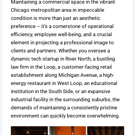
Maintaining a commercial space in the vibrant
o
s
n
i
i
e
Chicago metropolitan area in impeccable
n
A
i
t
n
n
condition is more than just an aesthetic
s
n
n
c
i
c
preference – it’s a cornerstone of operational
f
I
g
h
c
e
efficiency, employee well-being, and a crucial
o
n
i
c
C
:
r
v
n
l
l
N
element in projecting a professional image to
C
e
C
e
e
a
clients and partners. Whether you oversee a
h
s
h
a
a
v
dynamic tech startup in River North, a bustling
i
t
i
n
n
i
law firm in the Loop, a customer-facing retail
c
m
c
i
i
g
establishment along Michigan Avenue, a high-
a
e
a
n
n
a
energy restaurant in West Loop, an educational
g
n
g
g
g
t
institution in the South Side, or an expansive
o
t
o
c
:
i
industrial facility in the surrounding suburbs, the
’
,
:
o
T
n
s
N
C
m
h
g
demands of maintaining a consistently pristine
L
o
o
p
e
C
environment can quickly become overwhelming.
i
t
s
a
C
o
f
A
t
n
o
m