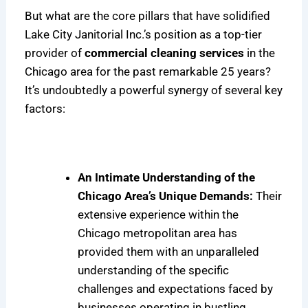
But what are the core pillars that have solidified
Lake City Janitorial Inc.’s position as a top-tier
provider of
commercial cleaning services
in the
Chicago area for the past remarkable 25 years?
It’s undoubtedly a powerful synergy of several key
factors:
An Intimate Understanding of the
Chicago Area’s Unique Demands:
Their
extensive experience within the
Chicago metropolitan area has
provided them with an unparalleled
understanding of the specific
challenges and expectations faced by
businesses operating in bustling