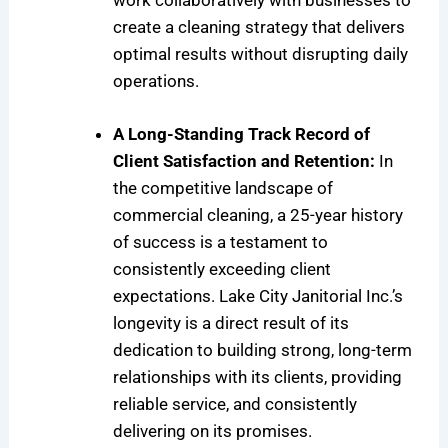
work collaboratively with businesses to
create a cleaning strategy that delivers
optimal results without disrupting daily
operations.
A Long-Standing Track Record of
Client Satisfaction and Retention:
In
the competitive landscape of
commercial cleaning, a 25-year history
of success is a testament to
consistently exceeding client
expectations. Lake City Janitorial Inc.’s
longevity is a direct result of its
dedication to building strong, long-term
relationships with its clients, providing
reliable service, and consistently
delivering on its promises.