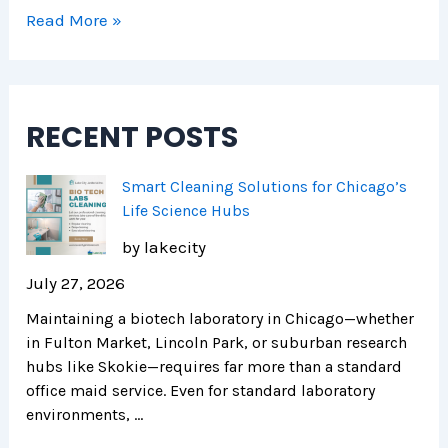
r
H
i
Read More »
e
e
c
n
a
a
d
l
g
s
t
o
RECENT POSTS
h
i
e
Smart Cleaning Solutions for Chicago’s
r
Life Science Hubs
F
by lakecity
a
c
July 27, 2026
i
Maintaining a biotech laboratory in Chicago—whether
l
in Fulton Market, Lincoln Park, or suburban research
i
hubs like Skokie—requires far more than a standard
t
office maid service. Even for standard laboratory
i
environments, …
e
s