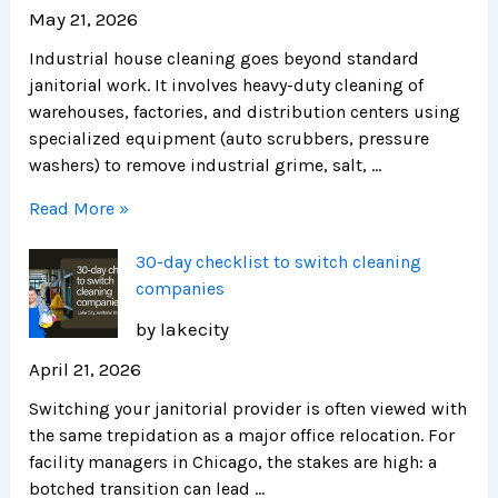
May 21, 2026
Industrial house cleaning goes beyond standard
janitorial work. It involves heavy-duty cleaning of
warehouses, factories, and distribution centers using
specialized equipment (auto scrubbers, pressure
washers) to remove industrial grime, salt, …
Read More »
30-day checklist to switch cleaning
companies
by lakecity
April 21, 2026
Switching your janitorial provider is often viewed with
the same trepidation as a major office relocation. For
facility managers in Chicago, the stakes are high: a
botched transition can lead …