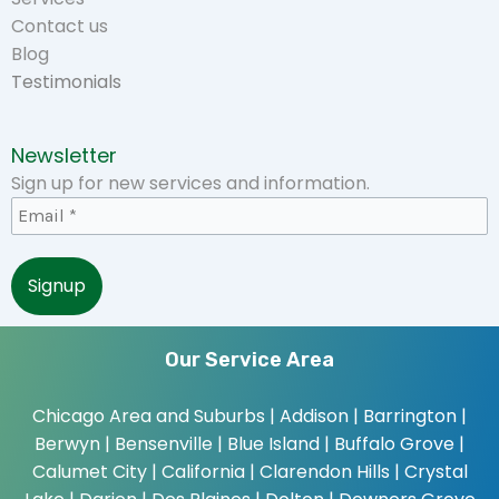
Contact us
Blog
Testimonials
Newsletter
Sign up for new services and information.
Our Service Area
Chicago Area and Suburbs |
Addison | Barrington |
Berwyn | Bensenville | Blue Island | Buffalo Grove |
Calumet City | California | Clarendon Hills | Crystal