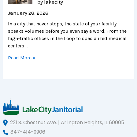
by lakecity
January 28, 2026
In a city that never stops, the state of your facility
speaks volumes before you even say a word. From the
high-traffic offices in the Loop to specialized medical
centers …
Read More »
221 S. Chestnut Ave. | Arlington Heights, IL 60005
847-414-9906