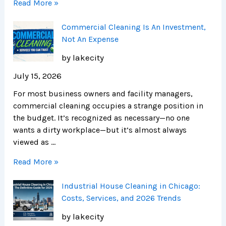
Read More »
Commercial Cleaning Is An Investment,
Not An Expense
by lakecity
July 15, 2026
For most business owners and facility managers,
commercial cleaning occupies a strange position in
the budget. It’s recognized as necessary—no one
wants a dirty workplace—but it’s almost always
viewed as …
Read More »
Industrial House Cleaning in Chicago:
Costs, Services, and 2026 Trends
by lakecity