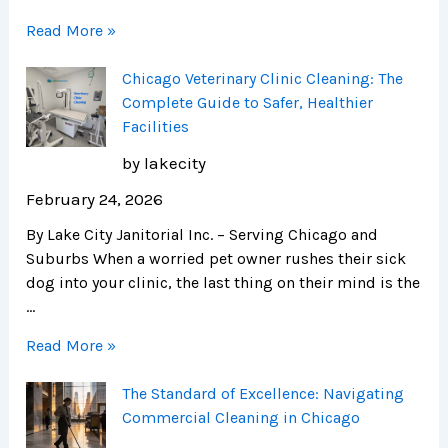
Read More »
Chicago Veterinary Clinic Cleaning: The
Complete Guide to Safer, Healthier
Facilities
by lakecity
February 24, 2026
By Lake City Janitorial Inc. – Serving Chicago and
Suburbs When a worried pet owner rushes their sick
dog into your clinic, the last thing on their mind is the
…
Read More »
The Standard of Excellence: Navigating
Commercial Cleaning in Chicago