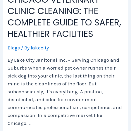
e
n
s
i
m
m
CLINIC CLEANING: THE
S
E
,
e
p
e
c
x
S
s
l
r
COMPLETE GUIDE TO SAFER,
i
p
e
e
c
e
e
r
t
i
HEALTHIER FACILITIES
n
n
v
e
a
c
s
i
G
l
Blogs
/ By
lakecity
e
e
c
u
C
H
e
i
l
By Lake City Janitorial Inc. – Serving Chicago and
u
s
d
e
Suburbs When a worried pet owner rushes their
b
,
e
a
sick dog into your clinic, the last thing on their
s
a
t
n
mind is the cleanliness of the floor. But
n
o
i
subconsciously, it’s everything. A pristine,
d
S
n
2
a
g
disinfected, and odor-free environment
0
f
i
communicates professionalism, competence, and
2
e
n
compassion. In a competitive market like
6
r
C
Chicago, …
T
,
h