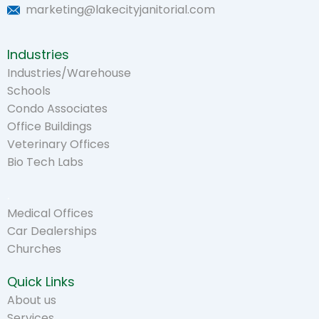
marketing@lakecityjanitorial.com
Industries
Industries/Warehouse
Schools
Condo Associates
Office Buildings
Veterinary Offices
Bio Tech Labs
.
Medical Offices
Car Dealerships
Churches
Quick Links
About us
Services