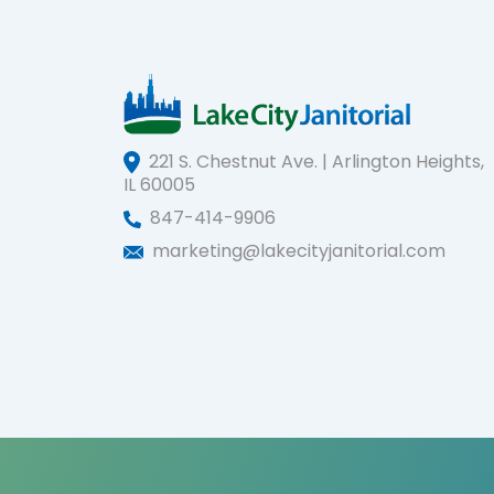
221 S. Chestnut Ave. | Arlington Heights,
IL 60005
847-414-9906
marketing@lakecityjanitorial.com