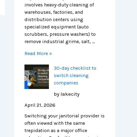
r
H
i
involves heavy-duty cleaning of
e
e
c
warehouses, factories, and
n
a
a
distribution centers using
d
l
g
specialized equipment (auto
s
t
o
scrubbers, pressure washers) to
h
remove industrial grime, salt, …
i
Read More »
e
r
30-day checklist to
F
switch cleaning
a
companies
c
i
by lakecity
l
April 21, 2026
i
t
Switching your janitorial provider is
i
often viewed with the same
e
trepidation as a major office
s