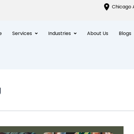
Chicago A
e
Services
Industries
About Us
Blogs
g