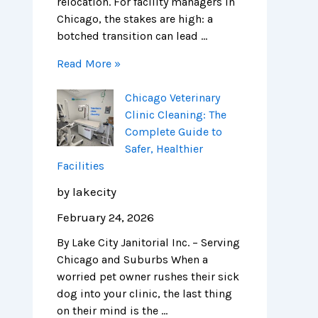
relocation. For facility managers in
Chicago, the stakes are high: a
botched transition can lead …
Read More »
Chicago Veterinary
Clinic Cleaning: The
Complete Guide to
Safer, Healthier
Facilities
by lakecity
February 24, 2026
By Lake City Janitorial Inc. – Serving
Chicago and Suburbs When a
worried pet owner rushes their sick
dog into your clinic, the last thing
on their mind is the …