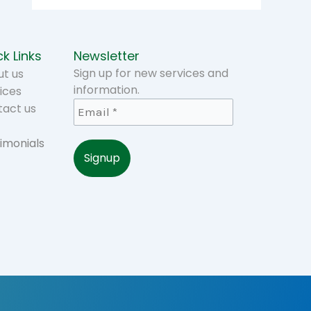
k Links
Newsletter
Sign up for new services and
t us
information.
ices
tact us
imonials