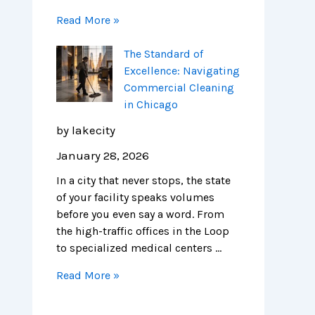
Read More »
The Standard of
Excellence: Navigating
Commercial Cleaning
in Chicago
by lakecity
January 28, 2026
In a city that never stops, the state
of your facility speaks volumes
before you even say a word. From
the high-traffic offices in the Loop
to specialized medical centers …
Read More »