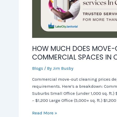
HOW MUCH DOES MOVE-O
COMMERCIAL SPACES IN 
Blogs
/ By
Jim Busby
Commercial move-out cleaning prices dep
requirements. Here’s a breakdown: Comme
Suburbs Small Office (under 1,000 sq. ft.)
– $1,200 Large Office (5,000+ sq. ft.) $1,20
Read More »