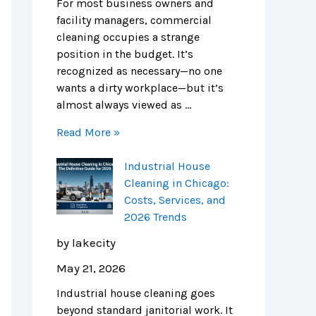
e
n
s
i
m
m
For most business owners and
S
E
,
e
p
e
facility managers, commercial
c
x
S
s
l
r
cleaning occupies a strange
i
p
e
e
c
position in the budget. It’s
e
e
r
t
i
recognized as necessary—no one
n
n
v
e
a
wants a dirty workplace—but it’s
c
s
i
G
l
almost always viewed as …
e
e
c
u
C
Read More »
H
e
i
l
u
s
d
e
Industrial House
b
,
e
a
Cleaning in Chicago:
s
a
t
n
Costs, Services, and
n
o
i
2026 Trends
d
S
n
2
a
g
by lakecity
0
f
i
May 21, 2026
2
e
n
6
r
C
Industrial house cleaning goes
T
,
h
beyond standard janitorial work. It