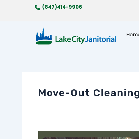
Skip
(847)414-9906
to
content
Hom
Move-Out Cleanin
How