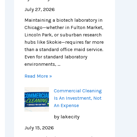
o
s
n
i
i
e
July 27, 2026
n
A
i
t
n
n
Maintaining a biotech laboratory in
s
n
n
c
i
c
Chicago—whether in Fulton Market,
f
I
g
h
c
e
Lincoln Park, or suburban research
o
n
i
c
C
:
hubs like Skokie—requires far more
r
v
n
l
l
N
than a standard office maid service.
C
e
C
e
e
a
Even for standard laboratory
h
s
h
a
a
v
environments, …
i
t
i
n
n
i
c
m
c
i
i
g
Read More »
a
e
a
n
n
a
g
n
g
g
g
t
Commercial Cleaning
o
t
o
c
:
i
Is An Investment, Not
’
,
:
o
T
n
An Expense
s
N
C
m
h
g
L
o
o
p
e
C
by lakecity
i
t
s
a
C
o
July 15, 2026
f
A
t
n
o
m