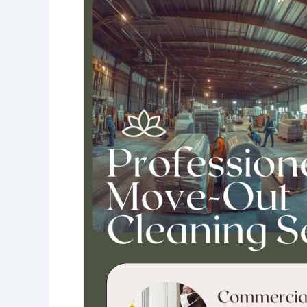
Much
Does
Move-
Out
Cleaning
Cost
for
Commercial
Spaces
in
Chicago?