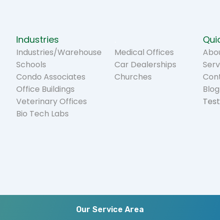
Industries
.
Quic
Industries/Warehouse
Medical Offices
Abou
Schools
Car Dealerships
Serv
Condo Associates
Churches
Con
Office Buildings
Blog
Veterinary Offices
Test
Bio Tech Labs
Our Service Area