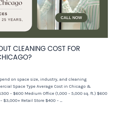
UT CLEANING COST FOR
CHICAGO?
end on space size, industry, and cleaning
rcial Space Type Average Cost in Chicago &
 $300 – $600 Medium Office (1,000 – 5,000 sq. ft.) $600
0 – $3,000+ Retail Store $400 – …