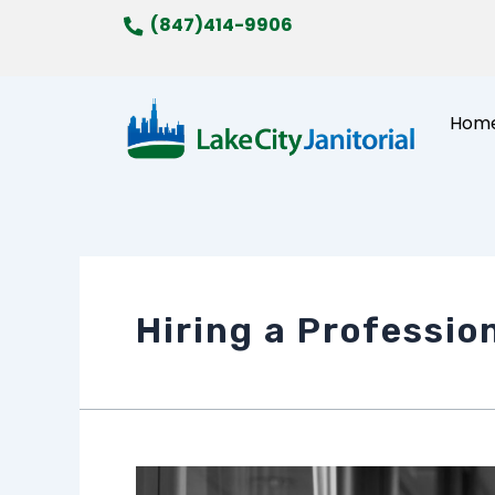
Skip
(847)414-9906
to
content
Hom
Hiring a Professio
The