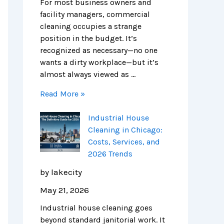
e
n
s
i
m
m
For most business owners and
S
E
,
e
p
e
facility managers, commercial
c
x
S
s
l
r
cleaning occupies a strange
i
p
e
e
c
position in the budget. It’s
e
e
r
t
i
recognized as necessary—no one
n
n
v
e
a
wants a dirty workplace—but it’s
c
s
i
G
l
almost always viewed as …
e
e
c
u
C
Read More »
H
e
i
l
u
s
d
e
Industrial House
b
,
e
a
Cleaning in Chicago:
s
a
t
n
Costs, Services, and
n
o
i
2026 Trends
d
S
n
2
a
g
by lakecity
0
f
i
May 21, 2026
2
e
n
6
r
C
Industrial house cleaning goes
T
,
h
beyond standard janitorial work. It