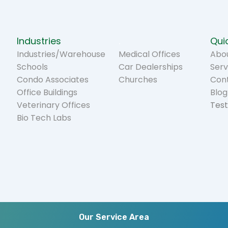
Industries
.
Quic
Industries/Warehouse
Medical Offices
Abou
Schools
Car Dealerships
Serv
Condo Associates
Churches
Con
Office Buildings
Blog
Veterinary Offices
Test
Bio Tech Labs
Our Service Area