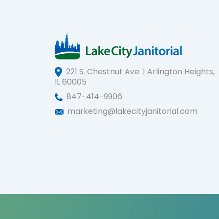
221 S. Chestnut Ave. | Arlington Heights,
IL 60005
847-414-9906
marketing@lakecityjanitorial.com