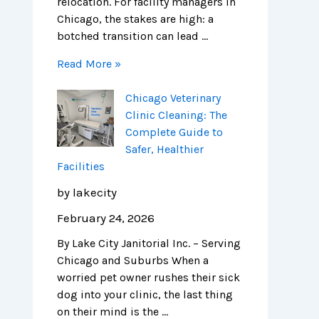
relocation. For facility managers in
Chicago, the stakes are high: a
botched transition can lead …
Read More »
Chicago Veterinary
Clinic Cleaning: The
Complete Guide to
Safer, Healthier
Facilities
by lakecity
February 24, 2026
By Lake City Janitorial Inc. – Serving
Chicago and Suburbs When a
worried pet owner rushes their sick
dog into your clinic, the last thing
on their mind is the …