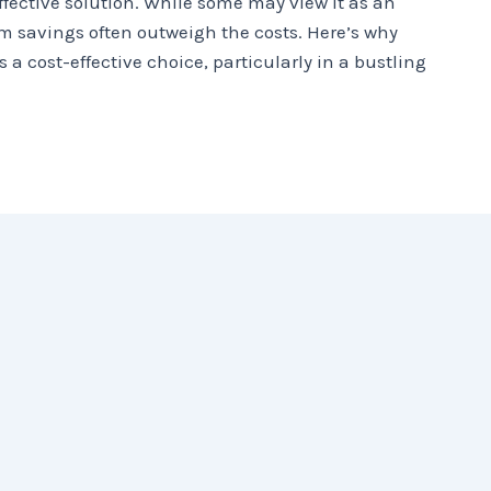
ffective solution. While some may view it as an
m savings often outweigh the costs. Here’s why
s a cost-effective choice, particularly in a bustling