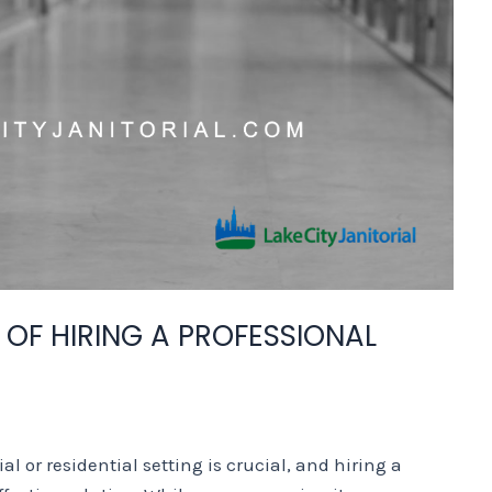
 OF HIRING A PROFESSIONAL
 or residential setting is crucial, and hiring a