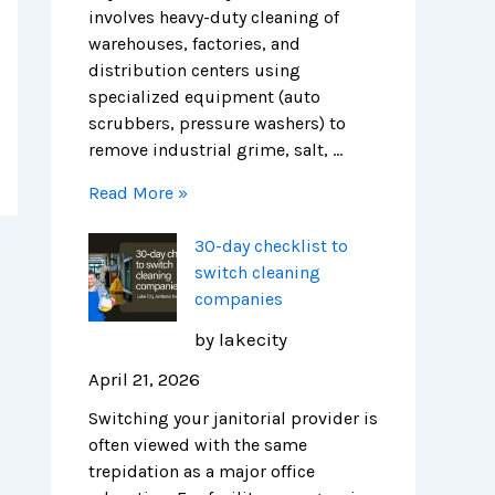
r
H
i
involves heavy-duty cleaning of
e
e
c
warehouses, factories, and
n
a
a
distribution centers using
d
l
g
specialized equipment (auto
s
t
o
scrubbers, pressure washers) to
h
remove industrial grime, salt, …
i
Read More »
e
r
30-day checklist to
F
switch cleaning
a
companies
c
i
by lakecity
l
April 21, 2026
i
t
Switching your janitorial provider is
i
often viewed with the same
e
trepidation as a major office
s