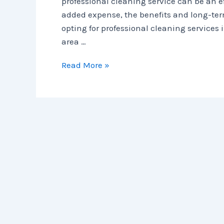
professional cleaning service can be an e
added expense, the benefits and long-ter
opting for professional cleaning services i
area …
Read More »