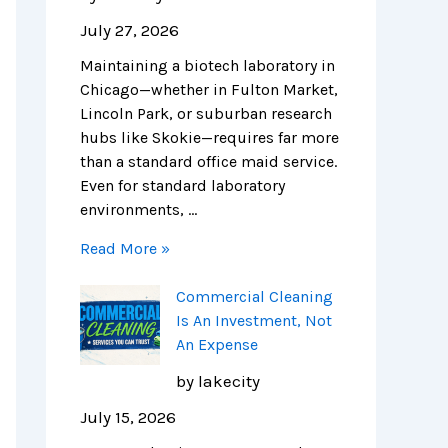
o
s
n
i
i
e
July 27, 2026
n
A
i
t
n
n
Maintaining a biotech laboratory in
s
n
n
c
i
c
Chicago—whether in Fulton Market,
f
I
g
h
c
e
Lincoln Park, or suburban research
o
n
i
c
C
:
hubs like Skokie—requires far more
r
v
n
l
l
N
than a standard office maid service.
C
e
C
e
e
a
Even for standard laboratory
h
s
h
a
a
v
environments, …
i
t
i
n
n
i
c
m
c
i
i
g
Read More »
a
e
a
n
n
a
g
n
g
g
g
t
Commercial Cleaning
o
t
o
c
:
i
Is An Investment, Not
’
,
:
o
T
n
An Expense
s
N
C
m
h
g
L
o
o
p
e
C
by lakecity
i
t
s
a
C
o
July 15, 2026
f
A
t
n
o
m