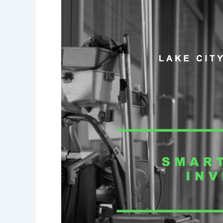
Cost-
Effectiveness
of
Hiring
a
Professional
Cleaning
Service