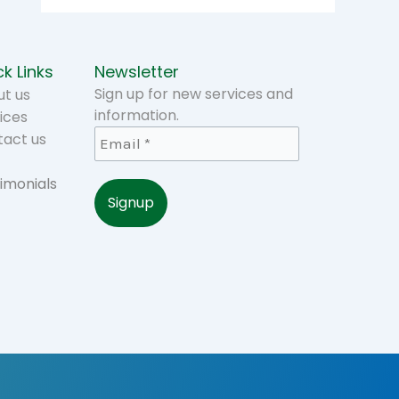
k Links
Newsletter
Sign up for new services and
t us
information.
ices
tact us
imonials