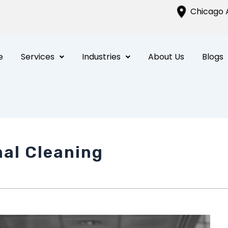
Chicago A
e
Services
Industries
About Us
Blogs
nal Cleaning