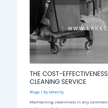
THE COST-EFFECTIVENESS
CLEANING SERVICE
Blogs
/ By
lakecity
Maintaining cleanliness in any commercial