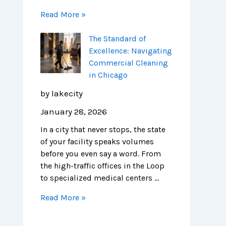
Read More »
The Standard of
Excellence: Navigating
Commercial Cleaning
in Chicago
by lakecity
January 28, 2026
In a city that never stops, the state
of your facility speaks volumes
before you even say a word. From
the high-traffic offices in the Loop
to specialized medical centers …
Read More »