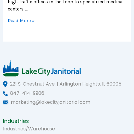
high-traffic offices in the Loop to specialized medical
centers …
Read More »
221 S. Chestnut Ave. | Arlington Heights, IL 60005
847-414-9906
marketing@lakecityjanitorial.com
Industries
Industries/Warehouse