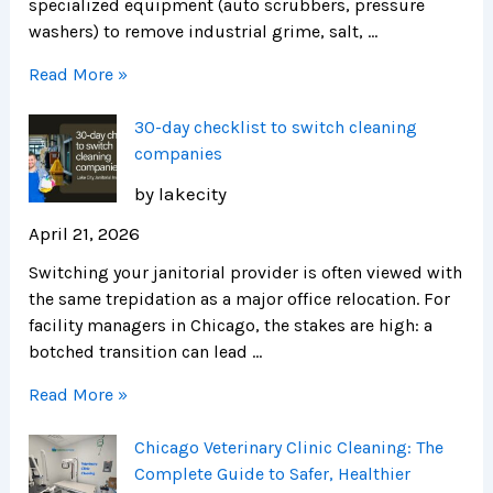
specialized equipment (auto scrubbers, pressure
washers) to remove industrial grime, salt, …
Read More »
30-day checklist to switch cleaning
companies
by lakecity
April 21, 2026
Switching your janitorial provider is often viewed with
the same trepidation as a major office relocation. For
facility managers in Chicago, the stakes are high: a
botched transition can lead …
Read More »
Chicago Veterinary Clinic Cleaning: The
Complete Guide to Safer, Healthier