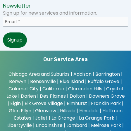
Newsletter
Sign up for new services and information.
Our Service Area
Chicago Area and Suburbs |
Addison | Barrington |
Berwyn | Bensenville | Blue Island | Buffalo Grove |
Calumet City | California | Clarendon Hills | Crystal
Lake | Darien | Des Plaines | Dolton | Downers Grove
| Elgin | Elk Grove Village | Elmhurst | Franklin Park |
Glen Ellyn | Glenview | Hillside | Hinsdale | Hoffman
Estates | Joliet | La Grange | La Grange Park |
Libertyville | Lincolnshire | Lombard | Melrose Park |