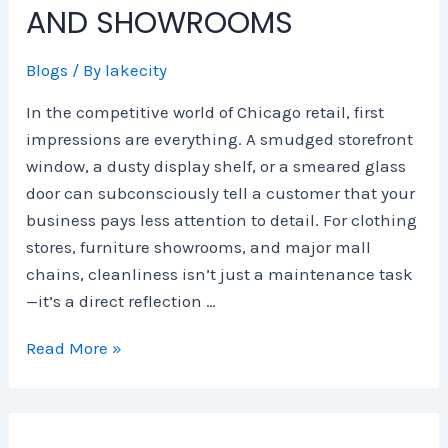
e
n
s
i
m
m
AND SHOWROOMS
S
E
,
e
p
e
c
x
S
s
l
r
Blogs
/ By
lakecity
i
p
e
e
c
e
e
r
t
i
In the competitive world of Chicago retail, first
n
n
v
e
a
impressions are everything. A smudged storefront
c
s
i
G
l
window, a dusty display shelf, or a smeared glass
e
e
c
u
C
door can subconsciously tell a customer that your
H
e
i
l
u
s
d
e
business pays less attention to detail. For clothing
b
,
e
a
stores, furniture showrooms, and major mall
s
a
t
n
chains, cleanliness isn’t just a maintenance task
n
o
i
—it’s a direct reflection …
d
S
n
2
a
g
Read More »
0
f
i
2
e
n
6
r
C
T
,
h