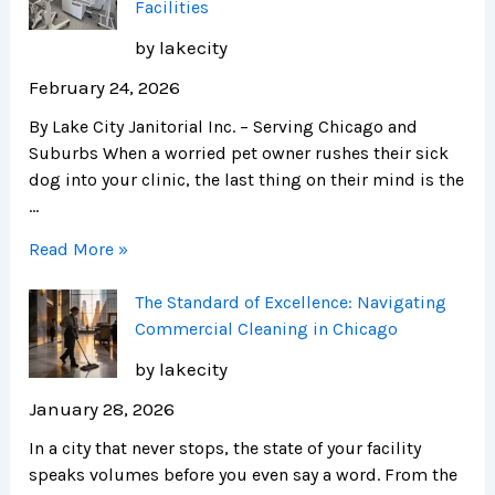
Facilities
by lakecity
February 24, 2026
By Lake City Janitorial Inc. – Serving Chicago and
Suburbs When a worried pet owner rushes their sick
dog into your clinic, the last thing on their mind is the
…
Read More »
The Standard of Excellence: Navigating
Commercial Cleaning in Chicago
by lakecity
January 28, 2026
In a city that never stops, the state of your facility
speaks volumes before you even say a word. From the