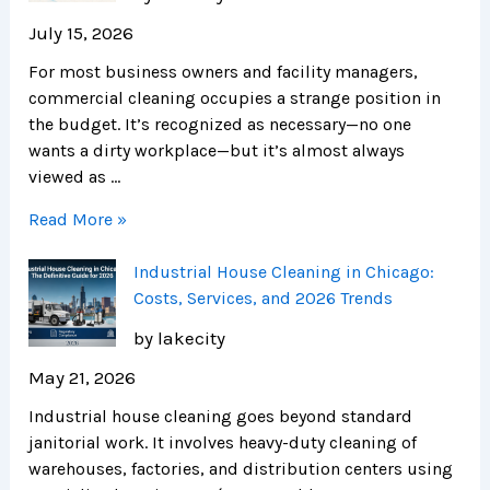
July 15, 2026
For most business owners and facility managers,
commercial cleaning occupies a strange position in
the budget. It’s recognized as necessary—no one
wants a dirty workplace—but it’s almost always
viewed as …
Read More »
Industrial House Cleaning in Chicago:
Costs, Services, and 2026 Trends
by lakecity
May 21, 2026
Industrial house cleaning goes beyond standard
janitorial work. It involves heavy-duty cleaning of
warehouses, factories, and distribution centers using