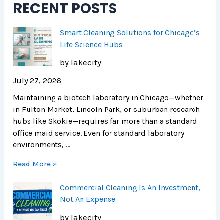
RECENT POSTS
r
H
i
e
e
c
n
a
a
Smart Cleaning Solutions for Chicago’s
d
l
g
Life Science Hubs
s
t
o
by lakecity
h
i
July 27, 2026
e
Maintaining a biotech laboratory in Chicago—whether
r
in Fulton Market, Lincoln Park, or suburban research
F
hubs like Skokie—requires far more than a standard
a
office maid service. Even for standard laboratory
c
environments, …
i
l
Read More »
i
t
Commercial Cleaning Is An Investment,
i
Not An Expense
e
by lakecity
s