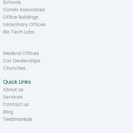
Schools
Condo Associates
Office Buildings
Veterinary Offices
Bio Tech Labs
.
Medical Offices
Car Dealerships
Churches
Quick Links
About us
Services
Contact us
Blog
Testimonials